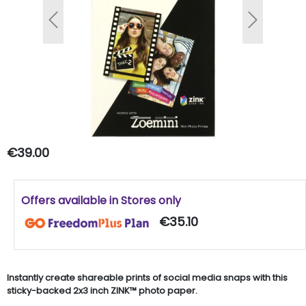
Previous
Next
€39.00
Offers available in Stores only
€35.10
Instantly create shareable prints of social media snaps with this
sticky-backed 2x3 inch ZINK™ photo paper.