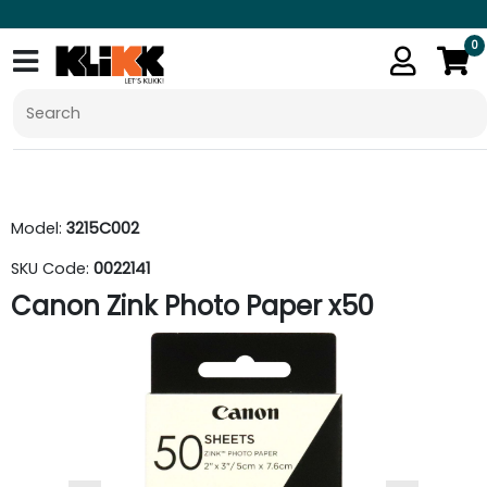
0
Model:
3215C002
SKU Code:
0022141
Canon Zink Photo Paper x50