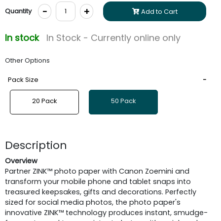
-
+
Quantity
Add to Cart
In stock
In Stock - Currently online only
Other Options
Pack Size
20 Pack
50 Pack
Description
Overview
Partner ZINK™ photo paper with Canon Zoemini and
transform your mobile phone and tablet snaps into
treasured keepsakes, gifts and decorations. Perfectly
sized for social media photos, the photo paper's
innovative ZINK™ technology produces instant, smudge-