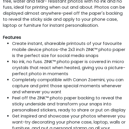
free, water and tear- resistant photos with no ink and no
fuss, ideal for printing when out and about. Photos can be
displayed almost anywhere-peel off the paper's backing
to reveal the sticky side and apply to your phone case,
laptop or furniture for instant personalisation.
Features
Create instant, shareable printouts of your favourite
mobile device photos-the 2x3 inch ZINK™ photo paper
is the perfect size for social media snaps
No ink, no fuss. ZINK™ photo paper is covered in micro
crystals that react when heated, giving you a picture-
perfect photo in moments
Completely compatible with Canon Zoemini, you can
capture and print those special moments whenever
and wherever you want
Peel off the ZINK™ photo paper backing to reveal the
sticky underside and transform your snaps into
personalised stickers, ready to share or put on display
Get inspired and showcase your photos wherever you
want-try decorating your phone case, laptop, walls or
furniture, and put a personal stamp on all your