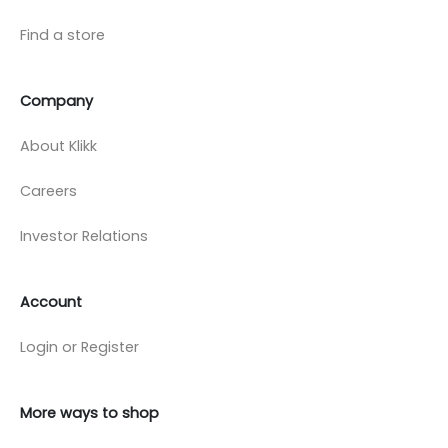
Find a store
Company
About Klikk
Careers
Investor Relations
Account
Login or Register
More ways to shop