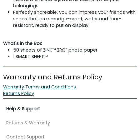
belongings
Perfectly shareable, you can impress your friends with
snaps that are smudge-proof, water and tear-
resistant, ready to put on display
What's in the Box
50 sheets of ZINK™ 2"x3" photo paper
1 SMART SHEET™
Warranty and Returns Policy
Warranty Terms and Conditions
Returns Policy
Help & Support
Returns & Warranty
Contact Support