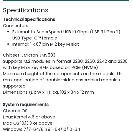
Specifications
Technical Specifications
Connectors:
External: 1 x SuperSpeed USB 10 Gbps (USB 3.1 Gen 2)
USB Type-C™ female
Internal: 1 x 67 pin M.2 key M slot
Chipset: JMicron JMS583
Supports M.2 modules in format 2280, 2260, 2242 and 2230
with key M or key B+M based on PCIe (NVMe)
Maximum height of the components on the module: 1.5
mm, application of double-sided assembled modules
supported
Dimensions (L x W x H): ca. 102 x 34 x 12 mm
System requirements
Chrome OS
Linux Kernel 4.6 or above
Mac OS 10.13.3 or above
Windows 7/7-64/8.1/8.1-64/10/10-64