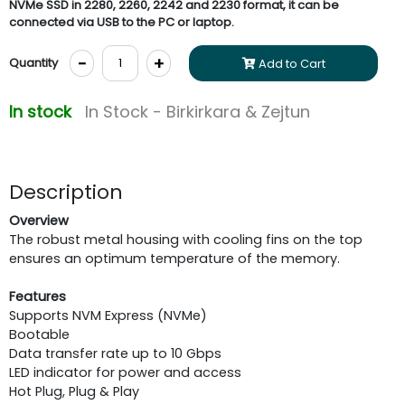
NVMe SSD in 2280, 2260, 2242 and 2230 format, it can be
connected via USB to the PC or laptop.
-
+
Quantity
Add to Cart
In stock
In Stock - Birkirkara & Zejtun
Description
Overview
The robust metal housing with cooling fins on the top
ensures an optimum temperature of the memory.
Features
Supports NVM Express (NVMe)
Bootable
Data transfer rate up to 10 Gbps
LED indicator for power and access
Hot Plug, Plug & Play