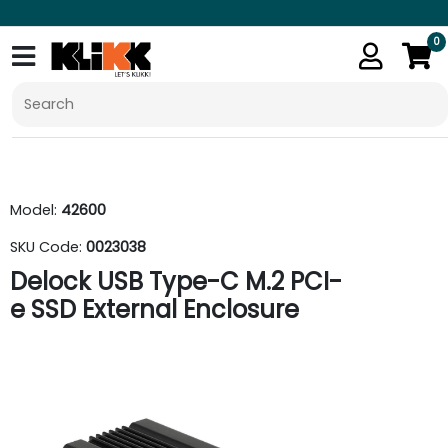
0
Model:
42600
SKU Code:
0023038
Delock USB Type-C M.2 PCI-
e SSD External Enclosure