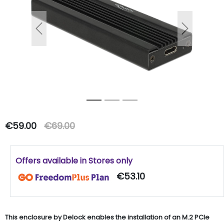
Previous
Next
€59.00
€69.00
Offers available in Stores only
€53.10
This enclosure by Delock enables the installation of an M.2 PCIe