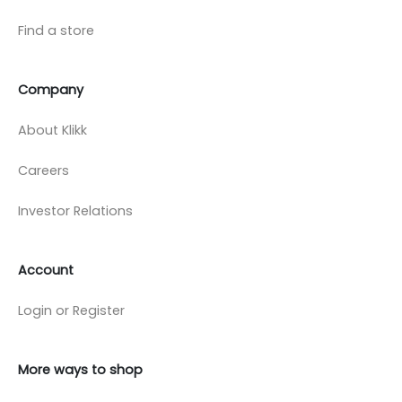
Find a store
Company
About Klikk
Careers
Investor Relations
Account
Login or Register
More ways to shop