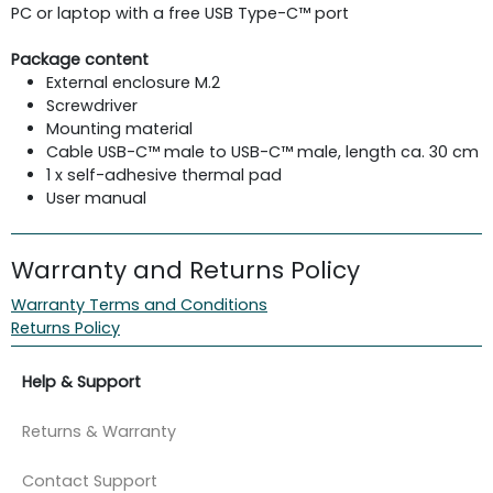
PC or laptop with a free USB Type-C™ port
Package content
External enclosure M.2
Screwdriver
Mounting material
Cable USB-C™ male to USB-C™ male, length ca. 30 cm
1 x self-adhesive thermal pad
User manual
Warranty and Returns Policy
Warranty Terms and Conditions
Returns Policy
Help & Support
Returns & Warranty
Contact Support