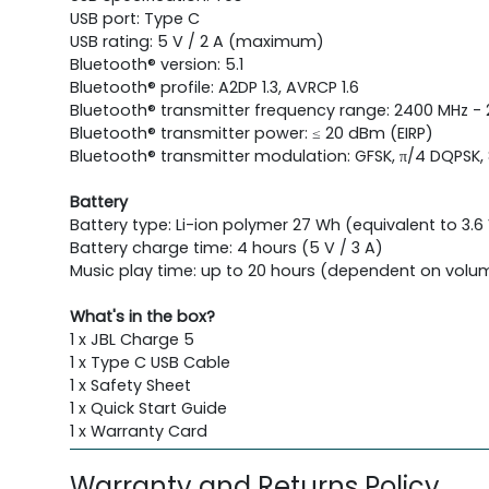
USB port: Type C
USB rating: 5 V / 2 A (maximum)
Bluetooth® version: 5.1
Bluetooth® profile: A2DP 1.3, AVRCP 1.6
Bluetooth® transmitter frequency range: 2400 MHz -
Bluetooth® transmitter power: ≤ 20 dBm (EIRP)
Bluetooth® transmitter modulation: GFSK, π/4 DQPSK,
Battery
Battery type: Li-ion polymer 27 Wh (equivalent to 3.
Battery charge time: 4 hours (5 V / 3 A)
Music play time: up to 20 hours (dependent on volu
What's in the box?
1 x JBL Charge 5
1 x Type C USB Cable
1 x Safety Sheet
1 x Quick Start Guide
1 x Warranty Card
Warranty and Returns Policy