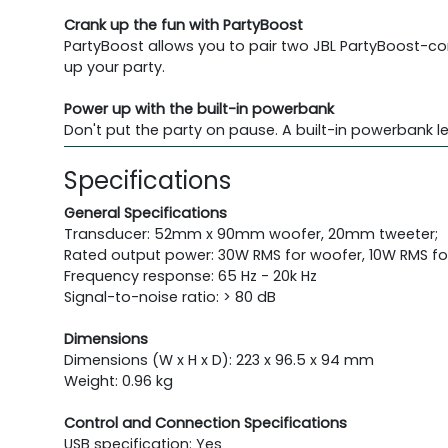
Crank up the fun with PartyBoost
PartyBoost allows you to pair two JBL PartyBoost-co
up your party.
Power up with the built-in powerbank
Don't put the party on pause. A built-in powerbank l
Specifications
General Specifications
Transducer: 52mm x 90mm woofer, 20mm tweeter;
Rated output power: 30W RMS for woofer, 10W RMS fo
Frequency response: 65 Hz - 20k Hz
Signal-to-noise ratio: > 80 dB
Dimensions
Dimensions (W x H x D): 223 x 96.5 x 94 mm
Weight: 0.96 kg
Control and Connection Specifications
USB specification: Yes