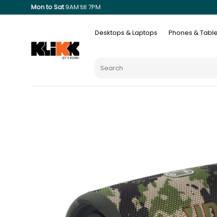
Mon to Sat
9AM till 7PM
Desktops & Laptops
Phones & Table