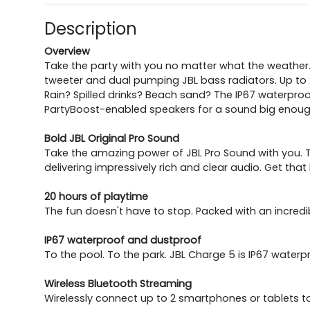
Description
Overview
Take the party with you no matter what the weather. 
tweeter and dual pumping JBL bass radiators. Up to 
Rain? Spilled drinks? Beach sand? The IP67 waterpro
PartyBoost-enabled speakers for a sound big enough fo
Bold JBL Original Pro Sound
Take the amazing power of JBL Pro Sound with you. Th
delivering impressively rich and clear audio. Get th
20 hours of playtime
The fun doesn't have to stop. Packed with an incredibl
IP67 waterproof and dustproof
To the pool. To the park. JBL Charge 5 is IP67 water
Wireless Bluetooth Streaming
Wirelessly connect up to 2 smartphones or tablets to