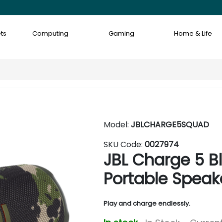
ts
Computing
Gaming
Home & Life
Model:
JBLCHARGE5SQUAD
SKU Code:
0027974
JBL Charge 5 B
Portable Speak
Play and charge endlessly.