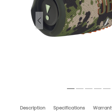
Previous
Description
Specifications
Warranty