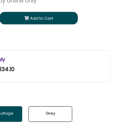
ly online only
Add to Cart
nly
134.10
uflage
Grey