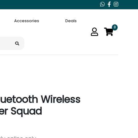
Accessories
Deals
0
luetooth Wireless
er Squad