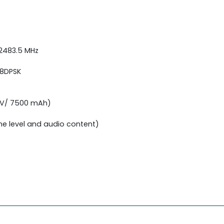
 2483.5 MHz
 8DPSK
6 V/ 7500 mAh)
me level and audio content)