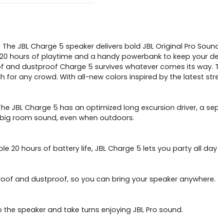
The JBL Charge 5 speaker delivers bold JBL Original Pro Sound,
20 hours of playtime and a handy powerbank to keep your dev
of and dustproof Charge 5 survives whatever comes its way. 
r any crowd. With all-new colors inspired by the latest stree
e JBL Charge 5 has an optimized long excursion driver, a sepa
at big room sound, even when outdoors.
e 20 hours of battery life, JBL Charge 5 lets you party all day
proof and dustproof, so you can bring your speaker anywhere.
 the speaker and take turns enjoying JBL Pro sound.