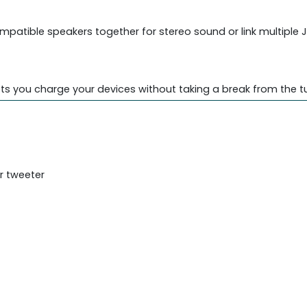
mpatible speakers together for stereo sound or link multiple
ets you charge your devices without taking a break from the t
r tweeter