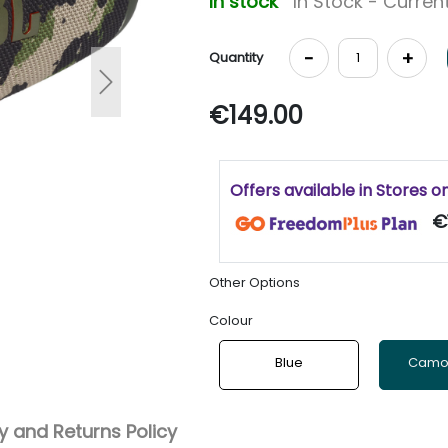
In stock
In Stock - Current
-
+
Quantity
Next
€149.00
Offers available in Stores o
€
Other Options
Colour
Blue
Camo
 and Returns Policy