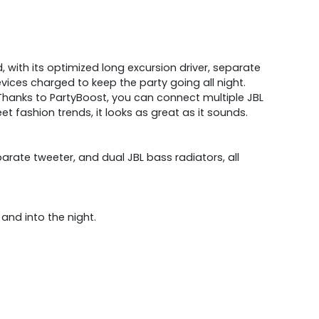
 with its optimized long excursion driver, separate
ices charged to keep the party going all night.
Thanks to PartyBoost, you can connect multiple JBL
t fashion trends, it looks as great as it sounds.
rate tweeter, and dual JBL bass radiators, all
 and into the night.