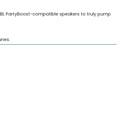
 JBL PartyBoost-compatible speakers to truly pump
unes.