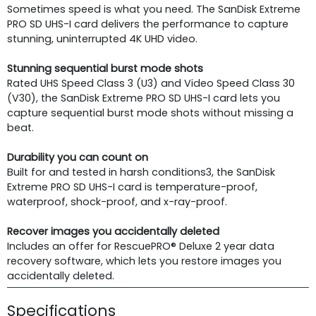
Sometimes speed is what you need. The SanDisk Extreme
PRO SD UHS-I card delivers the performance to capture
stunning, uninterrupted 4K UHD video.
Stunning sequential burst mode shots
Rated UHS Speed Class 3 (U3) and Video Speed Class 30
(V30), the SanDisk Extreme PRO SD UHS-I card lets you
capture sequential burst mode shots without missing a
beat.
Durability you can count on
Built for and tested in harsh conditions3, the SanDisk
Extreme PRO SD UHS-I card is temperature-proof,
waterproof, shock-proof, and x-ray-proof.
Recover images you accidentally deleted
Includes an offer for RescuePRO® Deluxe 2 year data
recovery software, which lets you restore images you
accidentally deleted.
Specifications