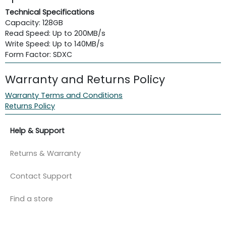
Technical Specifications
Capacity: 128GB
Read Speed: Up to 200MB/s
Write Speed: Up to 140MB/s
Form Factor: SDXC
Warranty and Returns Policy
Warranty Terms and Conditions
Returns Policy
Help & Support
Returns & Warranty
Contact Support
Find a store