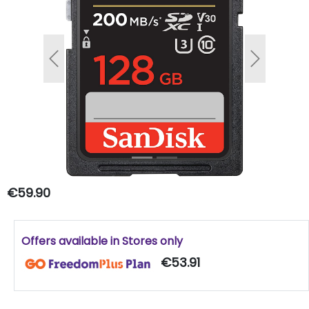
Previous
Next
€59.90
Offers available in Stores only
€53.91