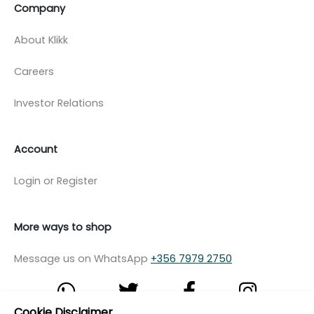
Company
About Klikk
Careers
Investor Relations
Account
Login or Register
More ways to shop
Message us on WhatsApp
+356 7979 2750
Cookie Disclaimer