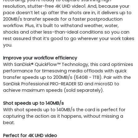
resolution, stutter-free 4K UHD video1. And, because your
pace doesn’t let up after the shots are in, it delivers up to
200MB/s transfer speeds for a faster postproduction
workflow. Plus, it’s built to withstand weather, water,
shocks and other less-than-ideal conditions so you can
rest assured that it’s good to go wherever your work takes
you.
Improve your workflow efficiency
With SanDisk® QuickFlow™ Technology, this card optimizes
performance for timesaving media offloads with quick
transfer speeds up to 200MB/s (64GB - 1TB). Pair with the
SanDisk Professional PRO-READER SD and microSD to
achieve maximum speeds (sold separately).
Shot speeds up to 140MB/s
With shot speeds up to 140MB/s the card is perfect for
capturing the action as it happens, without missing a
beat.
Perfect for 4K UHD video