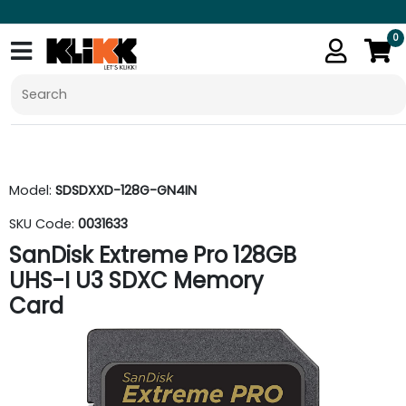
0
Model:
SDSDXXD-128G-GN4IN
SKU Code:
0031633
SanDisk Extreme Pro 128GB
UHS-I U3 SDXC Memory
Card