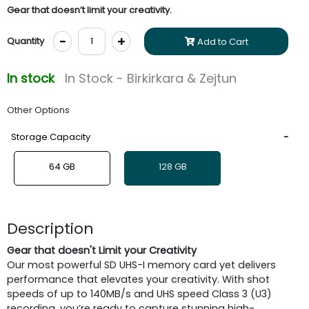
Gear that doesn’t limit your creativity.
-
+
Quantity
Add to Cart
In stock
In Stock - Birkirkara & Zejtun
Other Options
Storage Capacity
64 GB
128 GB
Description
Gear that doesn't Limit your Creativity
Our most powerful SD UHS-I memory card yet delivers
performance that elevates your creativity. With shot
speeds of up to 140MB/s and UHS speed Class 3 (U3)
recording, you’re ready to capture stunning high-