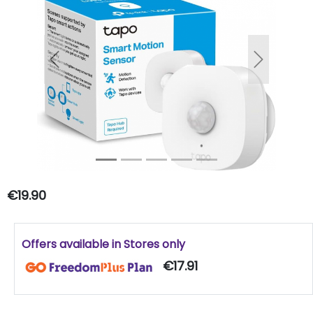
Previous
Next
€19.90
Offers available in Stores only
€17.91