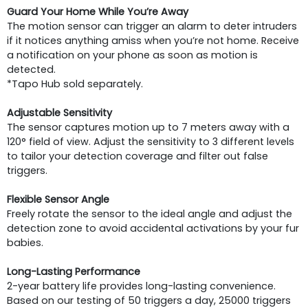
Guard Your Home While You’re Away
The motion sensor can trigger an alarm to deter intruders
if it notices anything amiss when you’re not home. Receive
a notification on your phone as soon as motion is
detected.
*Tapo Hub sold separately.
Adjustable Sensitivity
The sensor captures motion up to 7 meters away with a
120° field of view. Adjust the sensitivity to 3 different levels
to tailor your detection coverage and filter out false
triggers.
Flexible Sensor Angle
Freely rotate the sensor to the ideal angle and adjust the
detection zone to avoid accidental activations by your fur
babies.
Long-Lasting Performance
2-year battery life provides long-lasting convenience.
Based on our testing of 50 triggers a day, 25000 triggers