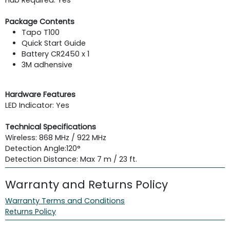
Package Contents
Tapo T100
Quick Start Guide
Battery CR2450 x 1
3M adhensive
Hardware Features
LED Indicator: Yes
Technical Specifications
Wireless: 868 MHz / 922 MHz
Detection Angle:
120°
Detection Distance: Max 7 m / 23 ft.
Warranty and Returns Policy
Warranty Terms and Conditions
Returns Policy