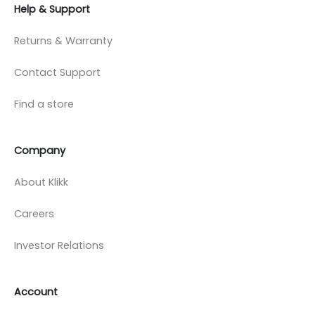
Help & Support
Returns & Warranty
Contact Support
Find a store
Company
About Klikk
Careers
Investor Relations
Account