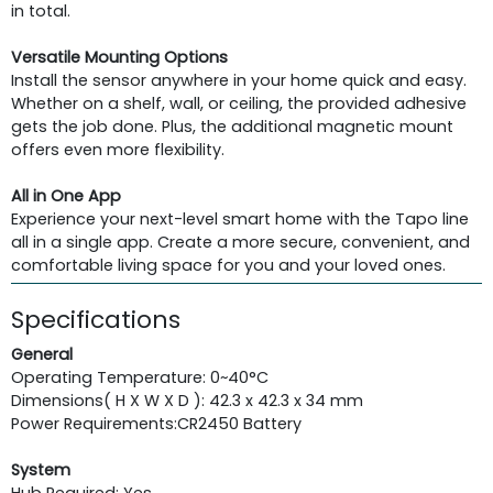
in total.
Versatile Mounting Options
Install the sensor anywhere in your home quick and easy.
Whether on a shelf, wall, or ceiling, the provided adhesive
gets the job done. Plus, the additional magnetic mount
offers even more flexibility.
All in One App
Experience your next-level smart home with the Tapo line
all in a single app. Create a more secure, convenient, and
comfortable living space for you and your loved ones.
Specifications
General
Operating Temperature: 0~40°C
Dimensions( H X W X D ): 42.3 x 42.3 x 34 mm
Power Requirements:
CR2450 Battery
System
Hub Required: Yes