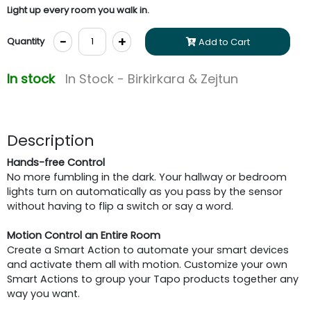
Light up every room you walk in.
-
+
Quantity
Add to Cart
In stock
In Stock - Birkirkara & Zejtun
Description
Hands-free Control
No more fumbling in the dark. Your hallway or bedroom
lights turn on automatically as you pass by the sensor
without having to flip a switch or say a word.
Motion Control an Entire Room
Create a Smart Action to automate your smart devices
and activate them all with motion. Customize your own
Smart Actions to group your Tapo products together any
way you want.