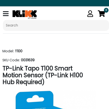
0
Model:
T100
SKU Code:
0031639
TP-Link Tapo T100 Smart
Motion Sensor (TP-Link H100
Hub Required)