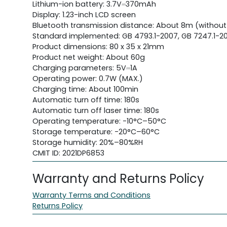
Lithium-ion battery: 3.7V⎓370mAh
Display: 1.23-inch LCD screen
Bluetooth transmission distance: About 8m (without
Standard implemented: GB 4793.1-2007, GB 7247.1-20
Product dimensions: 80 x 35 x 21mm
Product net weight: About 60g
Charging parameters: 5V⎓1A
Operating power: 0.7W (MAX.)
Charging time: About 100min
Automatic turn off time: 180s
Automatic turn off laser time: 180s
Operating temperature: -10°C–50°C
Storage temperature: -20°C–60°C
Storage humidity: 20%–80%RH
CMIT ID: 2021DP6853
Warranty and Returns Policy
Warranty Terms and Conditions
Returns Policy