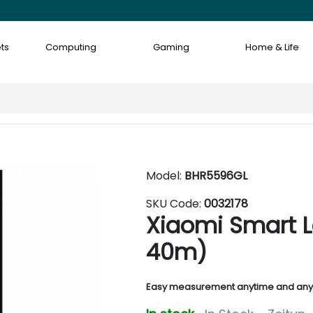
ts
Computing
Gaming
Home & Life
Model:
BHR5596GL
SKU Code:
0032178
Xiaomi Smart L
40m)
Easy measurement anytime and an