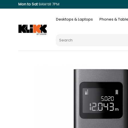
Mon to Sat
9AM till 7PM
Desktops & Laptops
Phones & Table