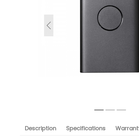
Previous
Description
Specifications
Warranty