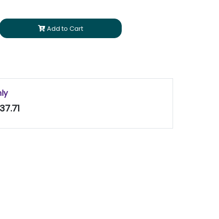
Add to Cart
nly
37.71