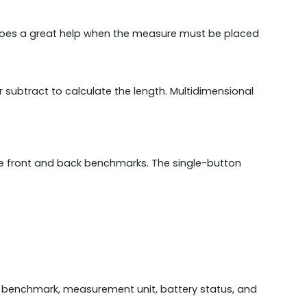
 does a great help when the measure must be placed
r subtract to calculate the length. Multidimensional
the front and back benchmarks. The single-button
 benchmark, measurement unit, battery status, and