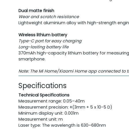
Dual matte finish
Wear and scratch resistance
Lightweight aluminium alloy with high-strength engi
Wireless lithium battery
Type-C port for easy charging
Long-lasting battery life
370mAh high-capacity lithium battery for measuring 3
smartphone.
Note: The Mi Home/Xiaomi Home app connected to the m
Specifications
Technical Specifications
Measurement range: 0.05–40m
Measurement precision: ±(3mm + 5 x 10-5 D)
Minimum display unit: 0.001m
Measurement unit: m
Laser type: The wavelength is 630–680nm