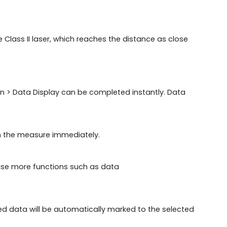
 Class II laser, which reaches the distance as close
on > Data Display can be completed instantly. Data
on the measure immediately.
ise more functions such as data
d data will be automatically marked to the selected