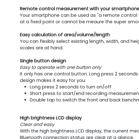
Remote control measurement with your smartphon
Your smartphone can be used as "a remote control f
at a fixed point or cannot be meaure the super smoo
Easy calculation of area/volume/length
You can flexibly select existing length, width, and h
scales are at hand.
Single button design
Easy to operate with one button only
It only has one control button. Long press 2 second
design makes it easy for you.
Long press 2 seconds to turn on/off
Short press to start/end recording measuremen
Double tap to switch the front and back bench
High brightness LCD display
Clear and easy
With the high brightness LCD display, the current
Bluetooth connection status are clear at a glance.