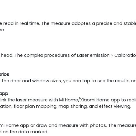
 be read in real time. The measure adoptes a precise and stable
me.
r head. The complex procedures of Laser emission > Calibrati
rios
 the door and window sizes, you can tap to see the results 
 app
link the laser measure with Mi Home/Xiaomi Home app to real
tion, floor plan mapping, map sharing, and effect viewing.
aomi Home app or draw and measure with photos. The measure
sed on the data marked.