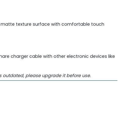
e matte texture surface with comfortable touch
are charger cable with other electronic devices like
s outdated, please upgrade it before use.