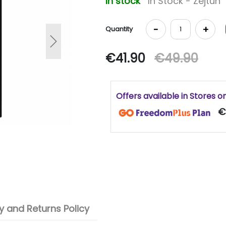
In stock
In Stock - Zejtun
-
+
Quantity
Next
€41.90
€49.90
Offers available in Stores o
€
 and Returns Policy