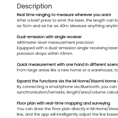
Description
Real time ranging to measure wherever you want
After a brief press to emit the laser, the length can
as 5cm and as far as 40m. Measure anything anyti
Dual-emission with single receiver
Millimetre-level measurement precision
Equipped with a dual-emission single-receiving lase
precision drops within ±3mm.
Quick measurement with one hand in different scena
From large areas like a new home or a warehouse, to
Expand the functions via the Mi Home/Xiaomi Home
By connecting a smartphone via Bluetooth, you can 
synchronisation/remarks, length/area/volume calcula
Floor plan with real-time mapping and surveying
You can draw the floor plan directly in Mi Home/Xi
line, and the app will intelligently adjust the line ba