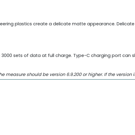
neering plastics create a delicate matte appearance. Delicat
000 sets of data at full charge. Type-C charging port can sh
easure should be version 6.9.200 or higher. If the version i