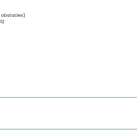
 obstacles)
12