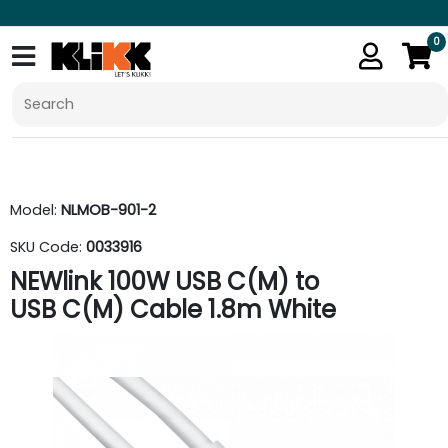
0
Model:
NLMOB-901-2
SKU Code:
0033916
NEWlink 100W USB C(M) to
USB C(M) Cable 1.8m White