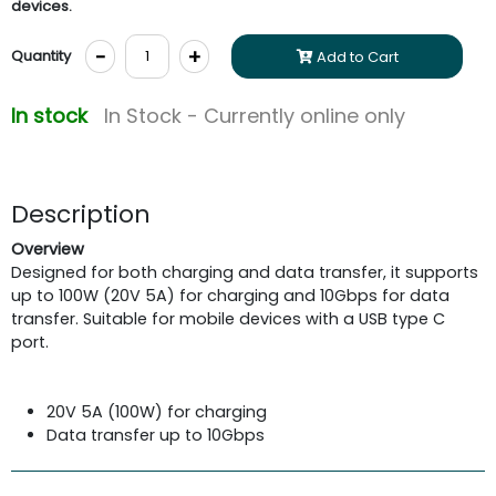
devices.
-
+
Quantity
Add to Cart
In stock
In Stock - Currently online only
Description
Overview
Designed for both charging and data transfer, it supports
up to 100W (20V 5A) for charging and 10Gbps for data
transfer. Suitable for mobile devices with a USB type C
port.
20V 5A (100W) for charging
Data transfer up to 10Gbps