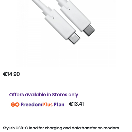
€14.90
Offers available in Stores only
€13.41
Stylish USB-C lead for charging and data transfer on modern