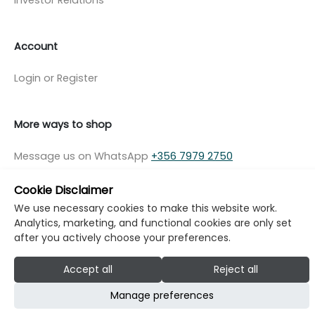
Account
Login or Register
More ways to shop
Message us on WhatsApp
+356 7979 2750
Cookie Disclaimer
We use necessary cookies to make this website work.
Analytics, marketing, and functional cookies are only set
© Copyright Klikk Ltd 2015 - 2026
Terms
after you actively choose your preferences.
Privacy Policy
Cookie Policy
Cookie Settings
Accept all
Reject all
Developed by: Klikk
Manage preferences