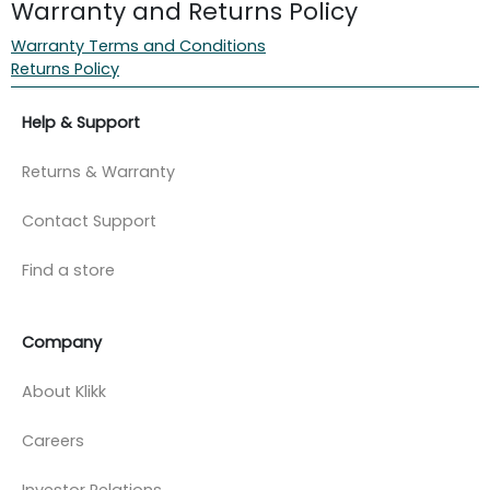
Warranty and Returns Policy
Warranty Terms and Conditions
Returns Policy
Help & Support
Returns & Warranty
Contact Support
Find a store
Company
About Klikk
Careers
Investor Relations