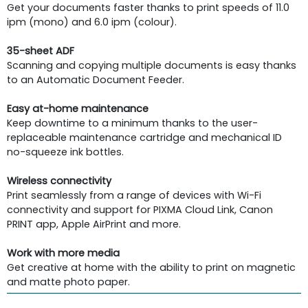
Get your documents faster thanks to print speeds of 11.0
ipm (mono) and 6.0 ipm (colour).
35-sheet ADF
Scanning and copying multiple documents is easy thanks
to an Automatic Document Feeder.
Easy at-home maintenance
Keep downtime to a minimum thanks to the user-
replaceable maintenance cartridge and mechanical ID
no-squeeze ink bottles.
Wireless connectivity
Print seamlessly from a range of devices with Wi-Fi
connectivity and support for PIXMA Cloud Link, Canon
PRINT app, Apple AirPrint and more.
Work with more media
Get creative at home with the ability to print on magnetic
and matte photo paper.