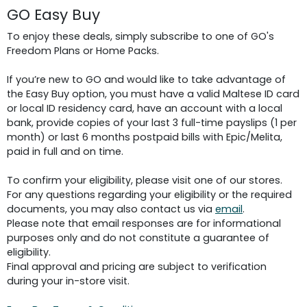
GO Easy Buy
To enjoy these deals, simply subscribe to one of GO's
Freedom Plans or Home Packs.
If you’re new to GO and would like to take advantage of
the Easy Buy option, you must have a valid Maltese ID card
or local ID residency card, have an account with a local
bank, provide copies of your last 3 full-time payslips (1 per
month) or last 6 months postpaid bills with Epic/Melita,
paid in full and on time.
To confirm your eligibility, please visit one of our stores.
For any questions regarding your eligibility or the required
documents, you may also contact us via
email
.
Please note that email responses are for informational
purposes only and do not constitute a guarantee of
eligibility.
Final approval and pricing are subject to verification
during your in-store visit.