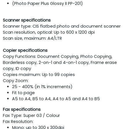
(Photo Paper Plus Glossy II PP-201)
Scanner specifications
Scanner type: CIS flatbed photo and document scanner
Scan resolution, optical: Up to 600 x 1200 dpi
Scan size, maximum: A4/LTR
Copier specifications
Copy Functions: Document Copying, Photo Copying,
Borderless copy, 2-on-1 and 4-on-1 copy, Frame erase
copy, ID copy
Copies maximum: Up to 99 copies
Copy Zoom:
25 - 400% (in 1% increments)
Fit to page
A5 to A4, B5 to A4, A4 to A5 and A4 to B5
Fax specifications
Fax Type: Super G3 / Colour
Fax Resolution:
Mono: up to 300 x 300dpi