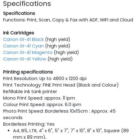
Specifications
Specifications
Functions: Print, Scan, Copy & Fax with ADF, WiFI and Cloud
Ink Cartridges
Canon GI-41 Black
(high yield)
Canon GI-41 Cyan
(high yield)
Canon GI-41 Magenta
(high yield)
Canon GI-41 Yellow
(high yield)
Printing specifications
Print Resolution: Up to 4800 x 1200 dpi
Print Technology: FINE Print Head (Black and Colour)
Refillable ink tank printer
Mono Print Speed: approx. 11 ipm
Colour Print Speed: approx. 6.0 ipm
Photo Print Speed: Borderless 10x15cm : Approx. 45
seconds
Borderless Printing: Yes
A4, B5, LTR, 4" x 6", 5" x 7", 7" x 10", 8" x 10", Square (89
mm x 89 mm),