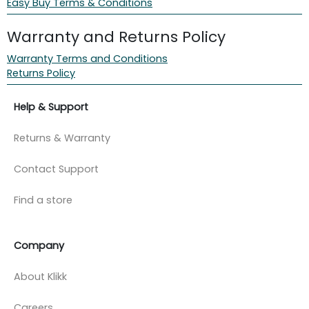
Easy Buy Terms & Conditions
Warranty and Returns Policy
Warranty Terms and Conditions
Returns Policy
Help & Support
Returns & Warranty
Contact Support
Find a store
Company
About Klikk
Careers