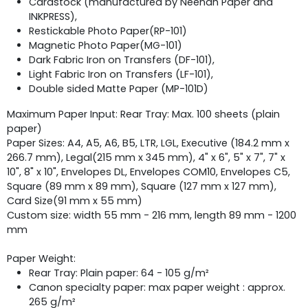
Cardstock (manufactured by Neenah Paper and
INKPRESS),
Restickable Photo Paper(RP-101)
Magnetic Photo Paper(MG-101)
Dark Fabric Iron on Transfers (DF-101),
Light Fabric Iron on Transfers (LF-101),
Double sided Matte Paper (MP-101D)
Maximum Paper Input: Rear Tray: Max. 100 sheets (plain
paper)
Paper Sizes: A4, A5, A6, B5, LTR, LGL, Executive (184.2 mm x
266.7 mm), Legal(215 mm x 345 mm), 4" x 6", 5" x 7", 7" x
10", 8" x 10", Envelopes DL, Envelopes COM10, Envelopes C5,
Square (89 mm x 89 mm), Square (127 mm x 127 mm),
Card Size(91 mm x 55 mm)
Custom size: width 55 mm - 216 mm, length 89 mm - 1200
mm
Paper Weight:
Rear Tray: Plain paper: 64 - 105 g/m²
Canon specialty paper: max paper weight : approx.
265 g/m²