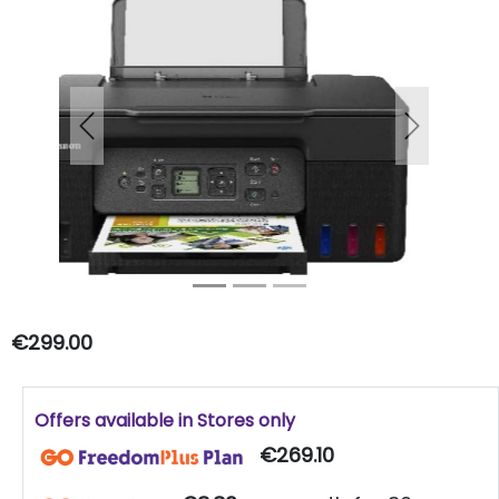
Previous
Next
€299.00
Offers available in Stores only
€269.10