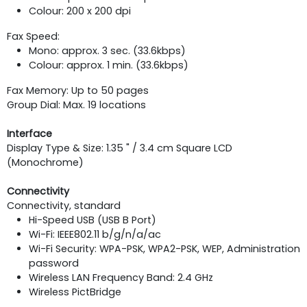
Colour: 200 x 200 dpi
Fax Speed:
Mono: approx. 3 sec. (33.6kbps)
Colour: approx. 1 min. (33.6kbps)
Fax Memory: Up to 50 pages
Group Dial: Max. 19 locations
Interface
Display Type & Size: 1.35 " / 3.4 cm Square LCD
(Monochrome)
Connectivity
Connectivity, standard
Hi-Speed USB (USB B Port)
Wi-Fi: IEEE802.11 b/g/n/a/ac
Wi-Fi Security: WPA-PSK, WPA2-PSK, WEP, Administration
password
Wireless LAN Frequency Band: 2.4 GHz
Wireless PictBridge