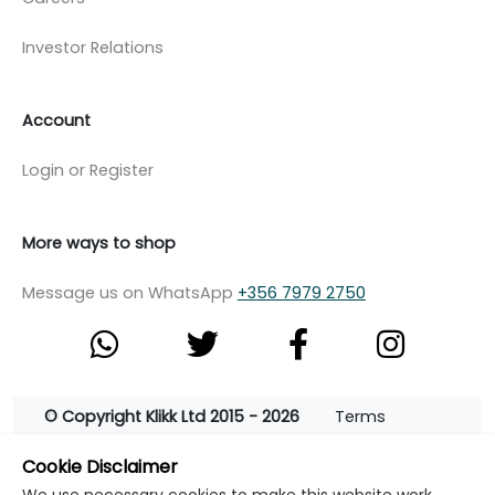
Investor Relations
Account
Login or Register
More ways to shop
Message us on WhatsApp
+356 7979 2750
© Copyright Klikk Ltd 2015 - 2026
Terms
Privacy Policy
Cookie Policy
Cookie Settings
Cookie Disclaimer