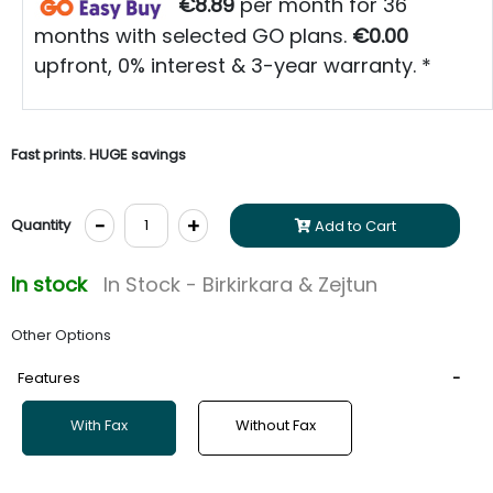
€8.89
per month for 36
months with selected GO plans.
€0.00
upfront, 0% interest & 3-year warranty. *
Fast prints. HUGE savings
-
+
Quantity
Add to Cart
In stock
In Stock - Birkirkara & Zejtun
Other Options
Features
With Fax
Without Fax