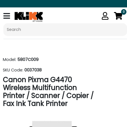
0
Model:
5807C009
SKU Code:
0037038
Canon Pixma G4470
Wireless Multifunction
Printer / Scanner / Copier /
Fax Ink Tank Printer