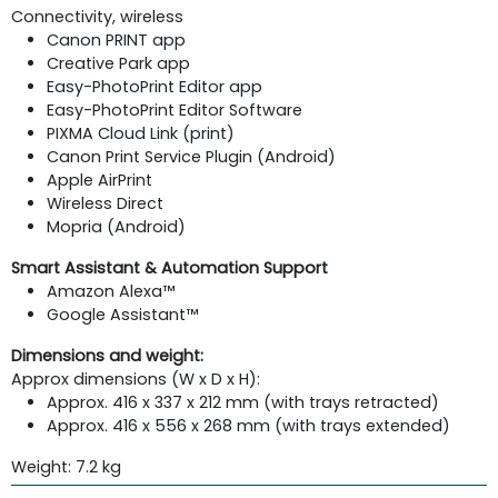
Connectivity, wireless
Canon PRINT app
Creative Park app
Easy-PhotoPrint Editor app
Easy-PhotoPrint Editor Software
PIXMA Cloud Link (print)
Canon Print Service Plugin (Android)
Apple AirPrint
Wireless Direct
Mopria (Android)
Smart Assistant & Automation Support
Amazon Alexa™
Google Assistant™
Dimensions and weight:
Approx dimensions (W x D x H):
Approx. 416 x 337 x 212 mm (with trays retracted)
Approx. 416 x 556 x 268 mm (with trays extended)
Weight: 7.2 kg