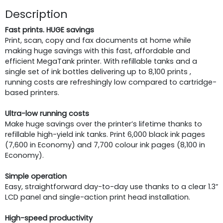
Description
Fast prints. HUGE savings
Print, scan, copy and fax documents at home while
making huge savings with this fast, affordable and
efficient MegaTank printer. With refillable tanks and a
single set of ink bottles delivering up to 8,100 prints ,
running costs are refreshingly low compared to cartridge-
based printers.
Ultra-low running costs
Make huge savings over the printer’s lifetime thanks to
refillable high-yield ink tanks. Print 6,000 black ink pages
(7,600 in Economy) and 7,700 colour ink pages (8,100 in
Economy).
Simple operation
Easy, straightforward day-to-day use thanks to a clear 1.3”
LCD panel and single-action print head installation.
High-speed productivity