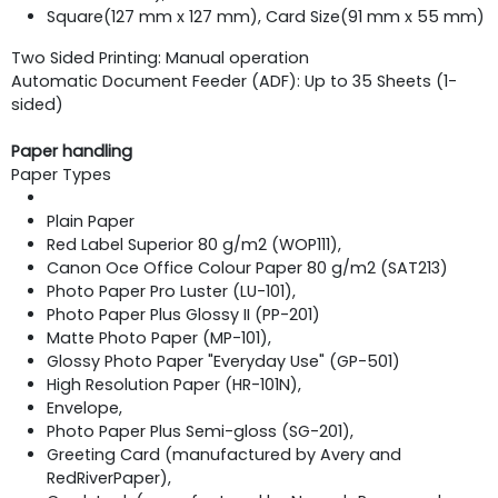
Square(127 mm x 127 mm), Card Size(91 mm x 55 mm)
Two Sided Printing: Manual operation
Automatic Document Feeder (ADF): Up to 35 Sheets (1-
sided)
Paper handling
Paper Types
Plain Paper
Red Label Superior 80 g/m2 (WOP111),
Canon Oce Office Colour Paper 80 g/m2 (SAT213)
Photo Paper Pro Luster (LU-101),
Photo Paper Plus Glossy II (PP-201)
Matte Photo Paper (MP-101),
Glossy Photo Paper "Everyday Use" (GP-501)
High Resolution Paper (HR-101N),
Envelope,
Photo Paper Plus Semi-gloss (SG-201),
Greeting Card (manufactured by Avery and
RedRiverPaper),