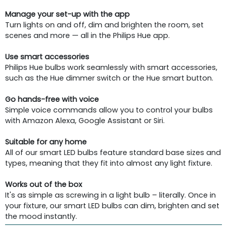
Manage your set-up with the app
Turn lights on and off, dim and brighten the room, set
scenes and more — all in the Philips Hue app.
Use smart accessories
Philips Hue bulbs work seamlessly with smart accessories,
such as the Hue dimmer switch or the Hue smart button.
Go hands-free with voice
Simple voice commands allow you to control your bulbs
with Amazon Alexa, Google Assistant or Siri.
Suitable for any home
All of our smart LED bulbs feature standard base sizes and
types, meaning that they fit into almost any light fixture.
Works out of the box
It's as simple as screwing in a light bulb – literally. Once in
your fixture, our smart LED bulbs can dim, brighten and set
the mood instantly.