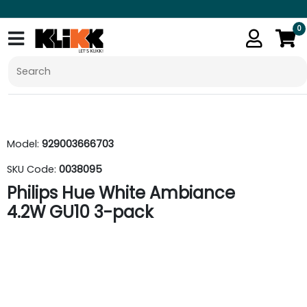
0
Model:
929003666703
SKU Code:
0038095
Philips Hue White Ambiance
4.2W GU10 3-pack