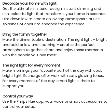
Decorate your home with light
Get the ultimate in interior design: instant dimming and
rich, colourful light that transforms your home in seconds.
Dim down low to create an inviting atmosphere or use
splashes of colour to enhance the experience.
Bring the family together
Make the dinner table a destination. The right light – bright
and bold or low and soothing – creates the perfect
atmosphere to gather, share and enjoy these moments
with the people you love most.
The right light for every moment
Make mornings your favourite part of the day with cool,
bright light. Recharge after work with soft, glowing tones.
For every moment of the day, smart light is there to
support you.
Control your way
Use the Philips Hue app, your voice or smart accessories to
control your setup.