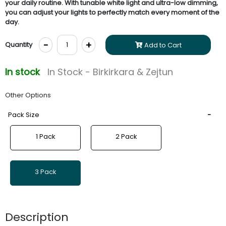
your daily routine. With tunable white light and ultra-low dimming,
you can adjust your lights to perfectly match every moment of the
day.
-
+
Quantity
Add to Cart
In stock
In Stock - Birkirkara & Zejtun
Other Options
Pack Size
1 Pack
2 Pack
3 Pack
Description