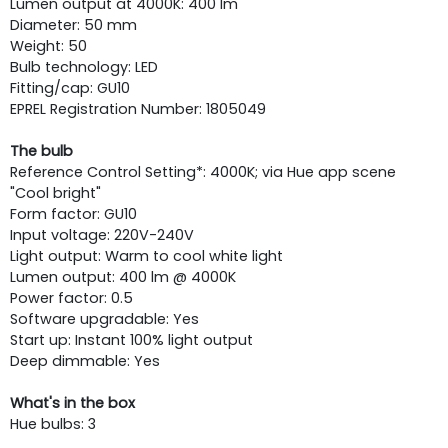
Lumen output at 4000K: 400 lm
Diameter: 50 mm
Weight: 50
Bulb technology: LED
Fitting/cap: GU10
EPREL Registration Number: 1805049
The bulb
Reference Control Setting*: 4000K; via Hue app scene
"Cool bright"
Form factor: GU10
Input voltage: 220V-240V
Light output: Warm to cool white light
Lumen output: 400 lm @ 4000K
Power factor: 0.5
Software upgradable: Yes
Start up: Instant 100% light output
Deep dimmable: Yes
What's in the box
Hue bulbs: 3