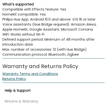
What's supported
Compatible with Effects feature: Yes
HomeKit compatible: Yes
Philips Hue App: Android 10.0 and above iOS 16 or later
Voice assistants (Hue Bridge required): Amazon Alexa,
Apple HomeKit, Google Assistant, Microsoft Cortana
WiFi: Works without Wi-Fi
Defined support period: Minimum of 48 months after
introduction date
Max. number of accessories: 12 (with Hue Bridge)
Communication protocol: Bluetooth, Zigbee
Warranty and Returns Policy
Warranty Terms and Conditions
Returns Policy
Help & Support
Returns & Warranty