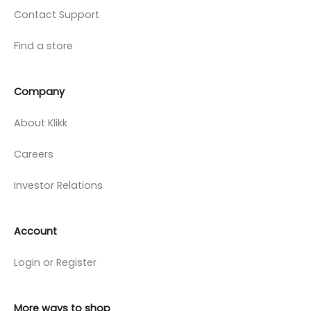
Contact Support
Find a store
Company
About Klikk
Careers
Investor Relations
Account
Login or Register
More ways to shop