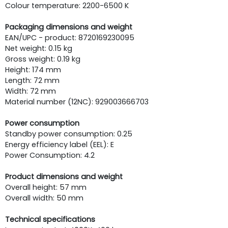
Colour temperature: 2200-6500 K
Packaging dimensions and weight
EAN/UPC - product: 8720169230095
Net weight: 0.15 kg
Gross weight: 0.19 kg
Height: 174 mm
Length: 72 mm
Width: 72 mm
Material number (12NC): 929003666703
Power consumption
Standby power consumption: 0.25
Energy efficiency label (EEL): E
Power Consumption: 4.2
Product dimensions and weight
Overall height: 57 mm
Overall width: 50 mm
Technical specifications