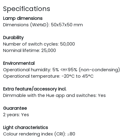
Specifications
Lamp dimensions
Dimensions (WxHxD): 50x57x50 mm
Durability
Number of switch cycles: 50,000
Nominal lifetime: 25,000
Environmental
Operational humidity: 5% <H<95% (non-condensing)
Operational temperature: -20°C to 45°C
Extra feature/accessory incl.
Dimmable with the Hue app and switches: Yes
Guarantee
2 years: Yes
Light characteristics
Colour rendering index (CRI): ≥80