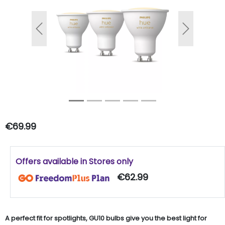
Previous
Next
€69.99
Offers available in Stores only
€62.99
A perfect fit for spotlights, GU10 bulbs give you the best light for