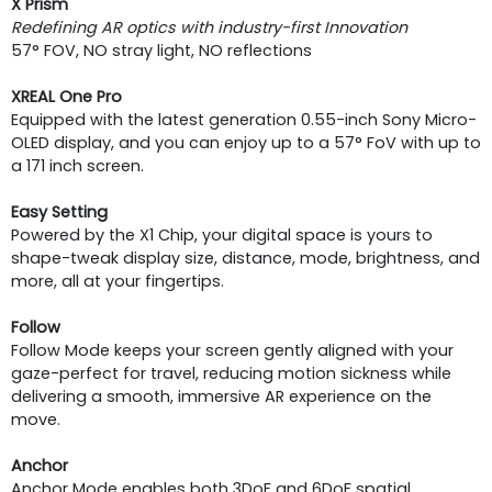
X Prism
Redefining AR optics with industry-first Innovation
57° FOV, NO stray light, NO reflections
XREAL One Pro
Equipped with the latest generation 0.55-inch Sony Micro-
OLED display, and you can enjoy up to a 57° FoV with up to
a 171 inch screen.
Easy Setting
Powered by the X1 Chip, your digital space is yours to
shape-tweak display size, distance, mode, brightness, and
more, all at your fingertips.
Follow
Follow Mode keeps your screen gently aligned with your
gaze-perfect for travel, reducing motion sickness while
delivering a smooth, immersive AR experience on the
move.
Anchor
Anchor Mode enables both 3DoF and 6DoF spatial