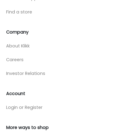
Find a store
Company
About Klikk
Careers
Investor Relations
Account
Login or Register
More ways to shop