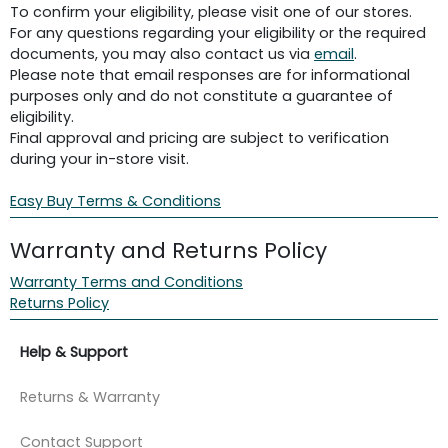
To confirm your eligibility, please visit one of our stores.
For any questions regarding your eligibility or the required
documents, you may also contact us via
email
.
Please note that email responses are for informational
purposes only and do not constitute a guarantee of
eligibility.
Final approval and pricing are subject to verification
during your in-store visit.
Easy Buy Terms & Conditions
Warranty and Returns Policy
Warranty Terms and Conditions
Returns Policy
Help & Support
Returns & Warranty
Contact Support