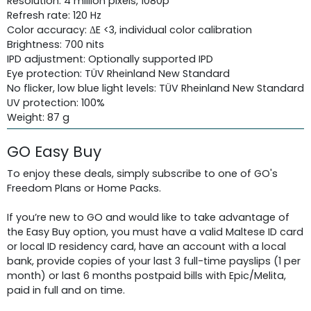
Resolution: 4 million pixels, 1080p
Refresh rate: 120 Hz
Color accuracy: ΔE <3, individual color calibration
Brightness: 700 nits
IPD adjustment: Optionally supported IPD
Eye protection: TÜV Rheinland New Standard
No flicker, low blue light levels: TÜV Rheinland New Standard
UV protection: 100%
Weight: 87 g
GO Easy Buy
To enjoy these deals, simply subscribe to one of GO's
Freedom Plans or Home Packs.
If you’re new to GO and would like to take advantage of
the Easy Buy option, you must have a valid Maltese ID card
or local ID residency card, have an account with a local
bank, provide copies of your last 3 full-time payslips (1 per
month) or last 6 months postpaid bills with Epic/Melita,
paid in full and on time.