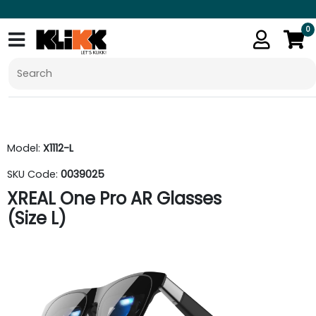
0
Model:
X1112-L
SKU Code:
0039025
XREAL One Pro AR Glasses
(Size L)