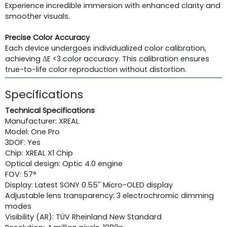
Experience incredible immersion with enhanced clarity and
smoother visuals.
Precise Color Accuracy
Each device undergoes individualized color calibration,
achieving ΔE <3 color accuracy. This calibration ensures
true-to-life color reproduction without distortion.
Specifications
Technical Specifications
Manufacturer: XREAL
Model: One Pro
3DOF: Yes
Chip: XREAL X1 Chip
Optical design: Optic 4.0 engine
FOV: 57°
Display: Latest SONY 0.55'' Micro-OLED display
Adjustable lens transparency: 3 electrochromic dimming
modes
Visibility (AR): TÜV Rheinland New Standard