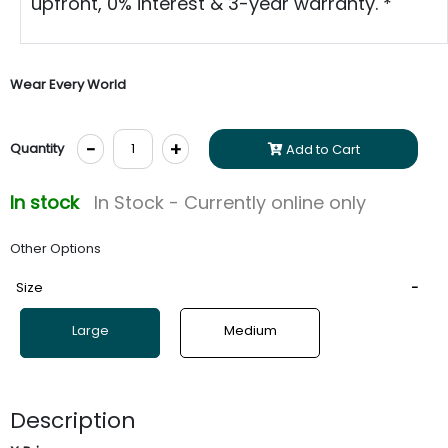
upfront, 0% interest & 3-year warranty. *
Wear Every World
-
+
Quantity
Add to Cart
In stock
In Stock - Currently online only
Other Options
Size
Large
Medium
Description