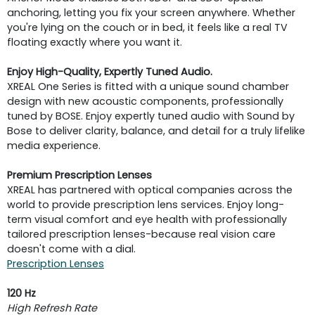
anchoring, letting you fix your screen anywhere. Whether
you're lying on the couch or in bed, it feels like a real TV
floating exactly where you want it.
Enjoy High-Quality, Expertly Tuned Audio.
XREAL One Series is fitted with a unique sound chamber
design with new acoustic components, professionally
tuned by BOSE. Enjoy expertly tuned audio with Sound by
Bose to deliver clarity, balance, and detail for a truly lifelike
media experience.
Premium Prescription Lenses
XREAL has partnered with optical companies across the
world to provide prescription lens services. Enjoy long-
term visual comfort and eye health with professionally
tailored prescription lenses-because real vision care
doesn't come with a dial.
Prescription Lenses
120 Hz
High Refresh Rate