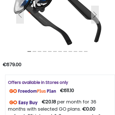
Previous
Next
€679.00
Offers available in Stores only
€611.10
€20.18
per month for 36
months with selected GO plans.
€0.00