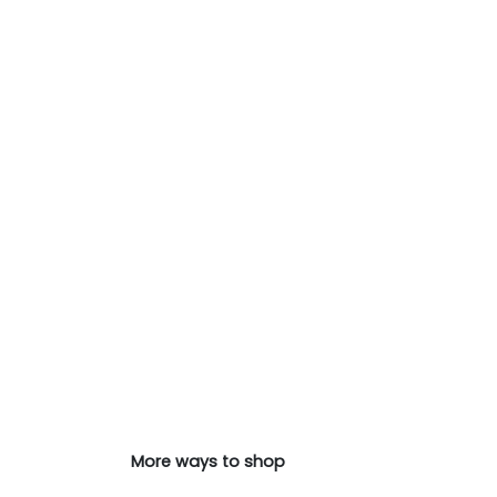
More ways to shop