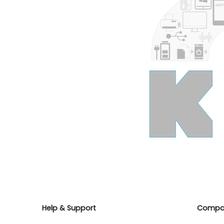
Help & Support
Compa