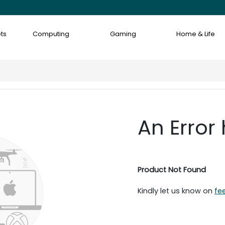
ts
Computing
Gaming
Home & Life
An Error
Product Not Found
Kindly let us know on
fe