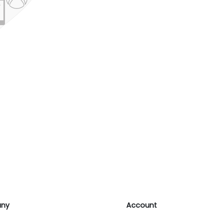
ny
Account