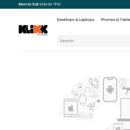
Mon to Sat
9AM till 7PM
Desktops & Laptops
Phones & Table