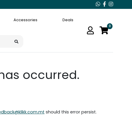
Accessories
Deals
0
 has occurred.
edback@klikk.com.mt
should this error persist.