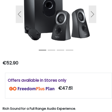
Previous
Next
€52.90
Offers available in Stores only
€47.61
Rich Sound for a Full Range Audio Experience.