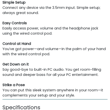
Simple Setup
Connect any device via the 3.5mm input. Simple setup;
always great sound.
Easy Controls
Easily access power, volume and the headphone jack
using the wired control pod.
Control at Hand
You’ve got power—and volume—in the palm of your hand
with the wired control pod.
Get Down on it
Say good-bye to built-in PC audio. You get room-filling
sound and deeper bass for all your PC entertainment.
Strike a Pose
You can put this sleek system anywhere in your room—it
complements your setup and your style.
Specifications