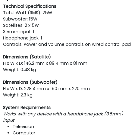
Technical Specifications
Total Watt (RMS): 25W
Subwoofer: 15W
Satellites: 2 x 5W
3.5mm input: 1
Headphone jack: 1
Controls: Power and volume controls on wired control pad
Dimensions (Satellite)
H x W x D: 146.2 mm x 89.4 mm x 81 mm
Weight: 0.48 kg
Dimensions (Subwoofer)
H x W x D: 228.4 mm x 150 mm x 220 mm
Weight: 2.3 kg
System Requirements
Works with any device with a headphone jack (3.5mm)
input
Television
Computer