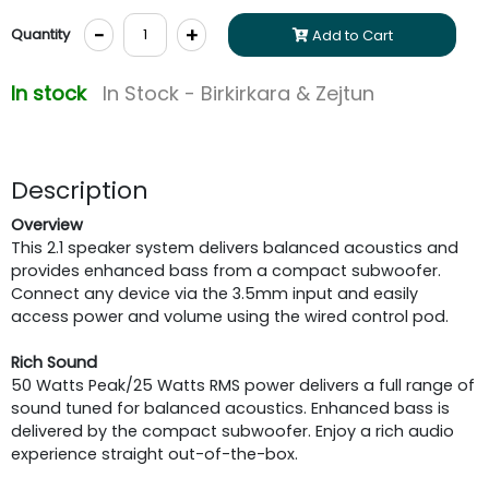
-
+
Quantity
Add to Cart
In stock
In Stock - Birkirkara & Zejtun
Description
Overview
This 2.1 speaker system delivers balanced acoustics and
provides enhanced bass from a compact subwoofer.
Connect any device via the 3.5mm input and easily
access power and volume using the wired control pod.
Rich Sound
50 Watts Peak/25 Watts RMS power delivers a full range of
sound tuned for balanced acoustics. Enhanced bass is
delivered by the compact subwoofer. Enjoy a rich audio
experience straight out-of-the-box.