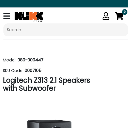
0
Model:
980-000447
SKU Code:
0007105
Logitech Z313 2.1 Speakers
with Subwoofer