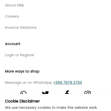
About Klikk
Careers
Investor Relations
Account
Login or Register
More ways to shop
Message us on WhatsApp
+356 7979 2750
Cookie Disclaimer
We use necessary cookies to make this website work.
© Copyright Klikk Ltd 2015 - 2026
Terms