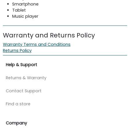
Smartphone
Tablet
Music player
Warranty and Returns Policy
Warranty Terms and Conditions
Returns Policy
Help & Support
Returns & Warranty
Contact Support
Find a store
Company