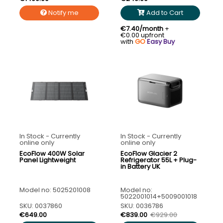
Notify me
Add to Cart
€7.40/month
+
€0.00 upfront
with
GO
Easy Buy
In Stock - Currently
In Stock - Currently
online only
online only
EcoFlow 400W Solar
EcoFlow Glacier 2
Panel Lightweight
Refrigerator 55L + Plug-
in Battery UK
Model no: 5025201008
Model no:
5022001014+5009001018
SKU: 0037860
SKU: 0036786
€649.00
€839.00
€929.00