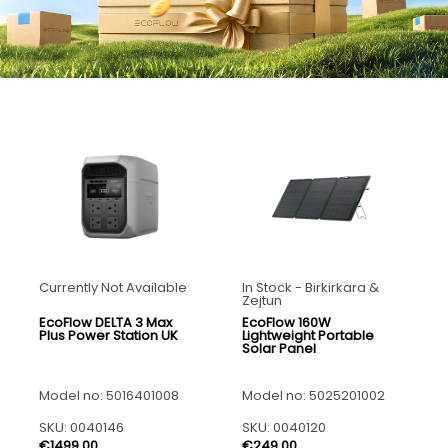
Currently Not Available
In Stock - Birkirkara &
Zejtun
EcoFlow DELTA 3 Max
EcoFlow 160W
Plus Power Station UK
Lightweight Portable
Solar Panel
Model no: 5016401008
Model no: 5025201002
SKU: 0040146
SKU: 0040120
€1499.00
€249.00