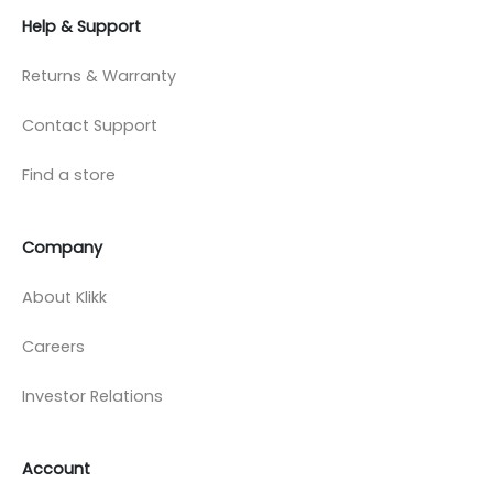
Help & Support
Returns & Warranty
Contact Support
Find a store
Company
About Klikk
Careers
Investor Relations
Account