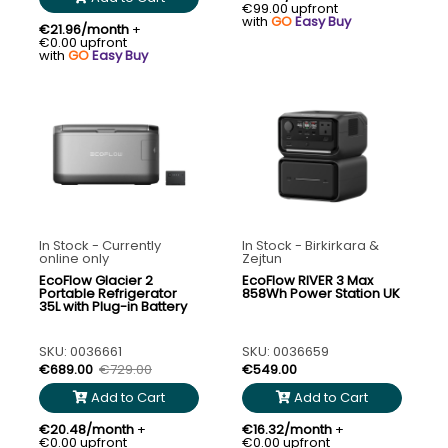
€99.00 upfront
with
GO
Easy Buy
€21.96/month
+
€0.00 upfront
with
GO
Easy Buy
In Stock - Currently
In Stock - Birkirkara &
online only
Zejtun
EcoFlow Glacier 2
EcoFlow RIVER 3 Max
Portable Refrigerator
858Wh Power Station UK
35L with Plug-in Battery
SKU: 0036661
SKU: 0036659
€689.00
€729.00
€549.00
Add to Cart
Add to Cart
€20.48/month
+
€16.32/month
+
€0.00 upfront
€0.00 upfront