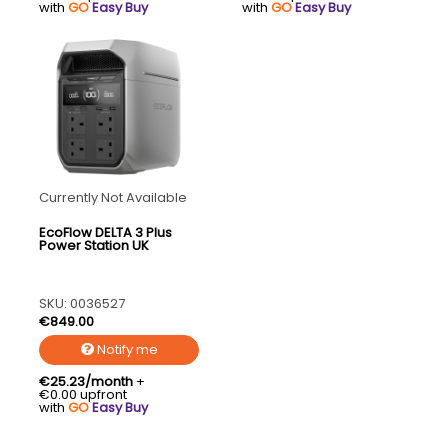
with
GO
Easy Buy
with
GO
Easy Buy
Currently Not Available
EcoFlow DELTA 3 Plus
Power Station UK
SKU: 0036527
€849.00
Notify me
€25.23/month
+
€0.00 upfront
with
GO
Easy Buy