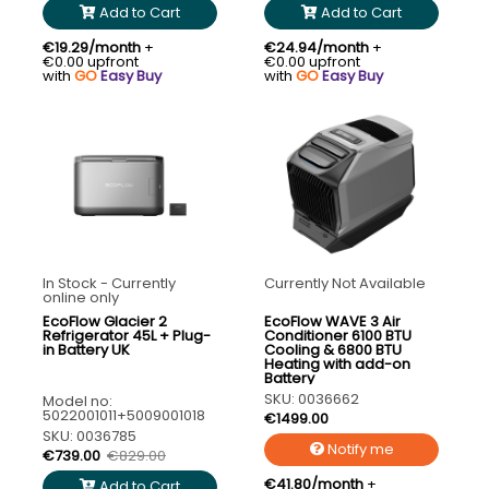
Add to Cart
Add to Cart
€19.29/month
+
€24.94/month
+
€0.00 upfront
€0.00 upfront
with
GO
Easy Buy
with
GO
Easy Buy
In Stock - Currently
Currently Not Available
online only
EcoFlow Glacier 2
EcoFlow WAVE 3 Air
Refrigerator 45L + Plug-
Conditioner 6100 BTU
in Battery UK
Cooling & 6800 BTU
Heating with add-on
Battery
SKU: 0036662
Model no:
5022001011+5009001018
€1499.00
SKU: 0036785
Notify me
€739.00
€829.00
€41.80/month
+
Add to Cart