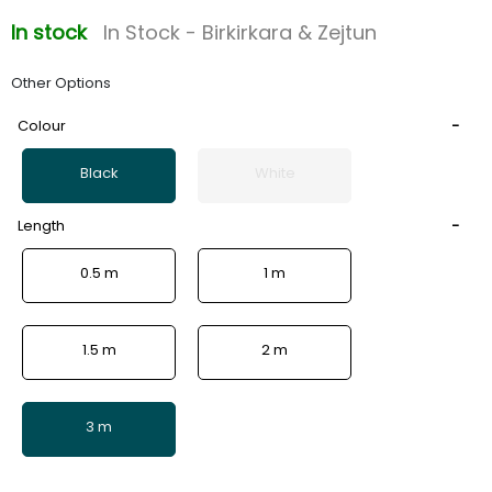
In stock
In Stock - Birkirkara & Zejtun
Other Options
Colour
Black
White
Length
0.5 m
1 m
1.5 m
2 m
3 m