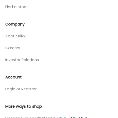
Find a store
Company
About Klikk
Careers
Investor Relations
Account
Login or Register
More ways to shop