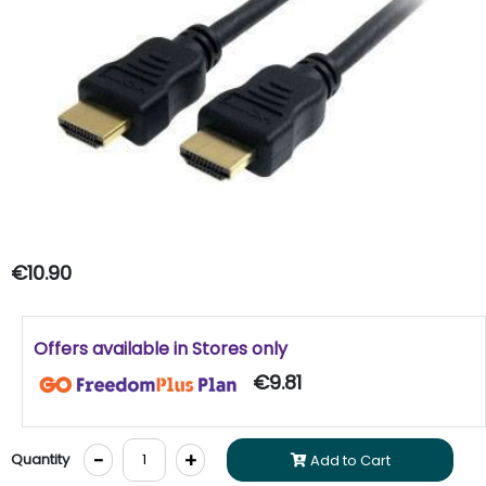
€10.90
Offers available in Stores only
€9.81
-
+
Quantity
Add to Cart