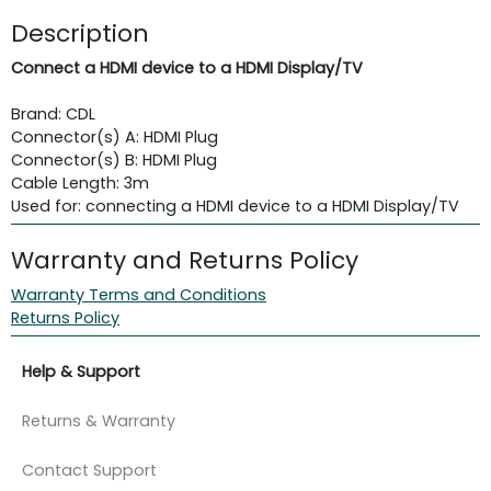
Description
Connect a HDMI device to a HDMI Display/TV
Brand: CDL
Connector(s) A: HDMI Plug
Connector(s) B: HDMI Plug
Cable Length: 3m
Used for: connecting a HDMI device to a HDMI Display/TV
Warranty and Returns Policy
Warranty Terms and Conditions
Returns Policy
Help & Support
Returns & Warranty
Contact Support