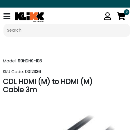
0
Model:
99HDHS-103
SKU Code:
0012336
CDL HDMI (M) to HDMI (M)
Cable 3m