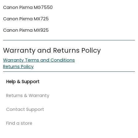
Canon Pixma MG7550
Canon Pixma MX725
Canon Pixma MX925
Warranty and Returns Policy
Warranty Terms and Conditions
Returns Policy
Help & Support
Returns & Warranty
Contact Support
Find a store