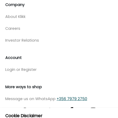
Company
About Klikk
Careers
Investor Relations
Account
Login or Register
More ways to shop
Message us on WhatsApp
+356 7979 2750
Cookie Disclaimer