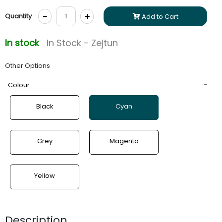
-
+
Quantity
Add to Cart
In stock
In Stock - Zejtun
Other Options
Colour
Black
Cyan
Grey
Magenta
Yellow
Description