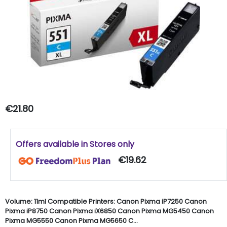
€21.80
Offers available in Stores only
€19.62
Volume: 11ml Compatible Printers: Canon Pixma iP7250 Canon
Pixma iP8750 Canon Pixma iX6850 Canon Pixma MG5450 Canon
Pixma MG5550 Canon Pixma MG5650 C...