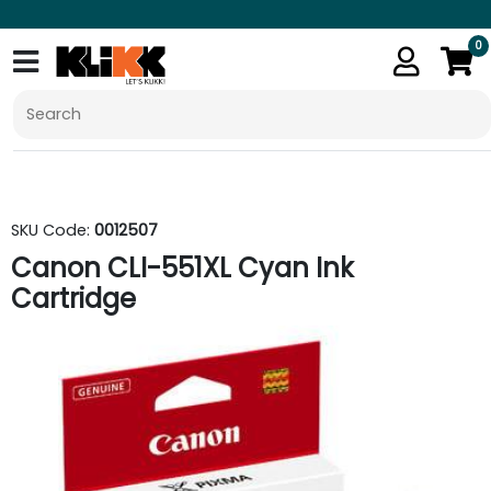
0
SKU Code:
0012507
Canon CLI-551XL Cyan Ink
Cartridge