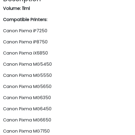
Volume: 11ml
Compatible Printers:
Canon Pixma iP7250
Canon Pixma iP8750
Canon Pixma iX6850
Canon Pixma MG5450
Canon Pixma MG5550
Canon Pixma MG5650
Canon Pixma MG6350
Canon Pixma MG6450
Canon Pixma MG6650
Canon Pixma MG7150