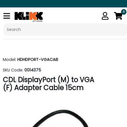
0
Model:
HDHDPORT-VGACAB
SKU Code:
0014375
CDL DisplayPort (M) to VGA
(F) Adapter Cable 15cm