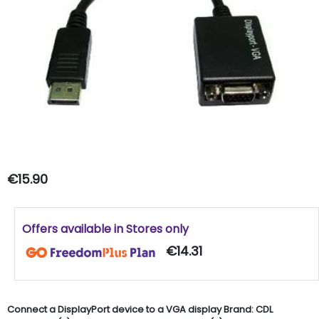
€15.90
Offers available in Stores only
€14.31
Connect a DisplayPort device to a VGA display Brand: CDL