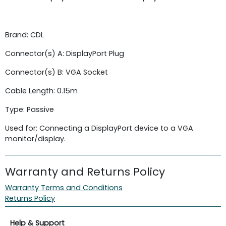
Brand: CDL
Connector(s) A: DisplayPort Plug
Connector(s) B: VGA Socket
Cable Length: 0.15m
Type: Passive
Used for: Connecting a DisplayPort device to a VGA
monitor/display.
Warranty and Returns Policy
Warranty Terms and Conditions
Returns Policy
Help & Support