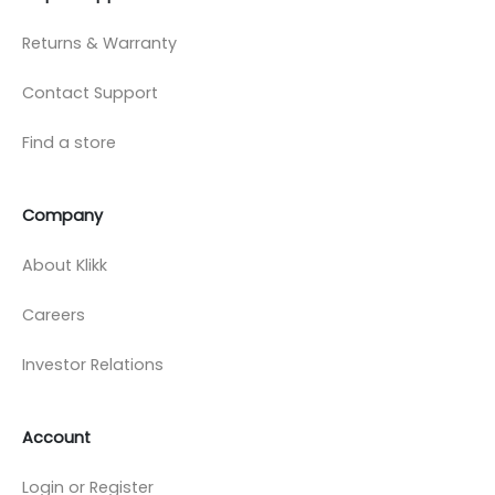
Returns & Warranty
Contact Support
Find a store
Company
About Klikk
Careers
Investor Relations
Account
Login or Register