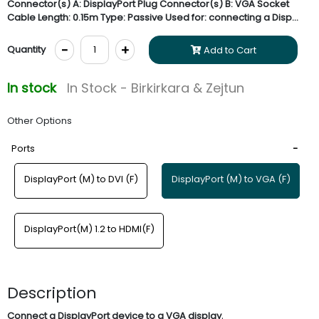
Connector(s) A: DisplayPort Plug Connector(s) B: VGA Socket
Cable Length: 0.15m Type: Passive Used for: connecting a Disp...
-
+
Quantity
Add to Cart
In stock
In Stock - Birkirkara & Zejtun
Other Options
Ports
DisplayPort (M) to DVI (F)
DisplayPort (M) to VGA (F)
DisplayPort(M) 1.2 to HDMI(F)
Description
.
Connect a DisplayPort device to a
VGA display