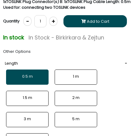
1xTOSLINK Plug Connector(s) B: 1xTOSLINK Plug Cable Length: 0.5m
Used for: connecting two TOSLINK devices
-
+
Quantity
Add to Cart
In stock
In Stock - Birkirkara & Zejtun
Other Options
Length
0.5 m
1 m
1.5 m
2 m
3 m
5 m