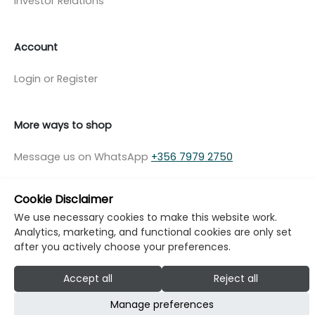
Investor Relations
Account
Login or Register
More ways to shop
Message us on WhatsApp
+356 7979 2750
Cookie Disclaimer
We use necessary cookies to make this website work.
Analytics, marketing, and functional cookies are only set
© Copyright Klikk Ltd 2015 - 2026
Terms
after you actively choose your preferences.
Privacy Policy
Cookie Policy
Cookie Settings
Accept all
Reject all
Developed by: Klikk
Manage preferences