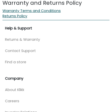
Warranty and Returns Policy
Warranty Terms and Conditions
Returns Policy
Help & Support
Returns & Warranty
Contact Support
Find a store
Company
About Klikk
Careers