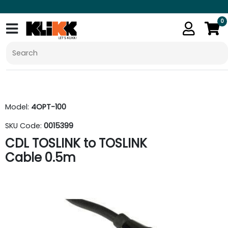
0
Model:
4OPT-100
SKU Code:
0015399
CDL TOSLINK to TOSLINK
Cable 0.5m