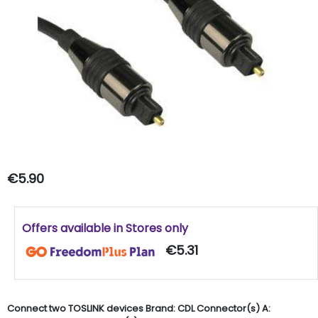
€5.90
Offers available in Stores only
€5.31
Connect two TOSLINK devices Brand: CDL Connector(s) A: