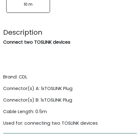
10 m
Description
Connect two TOSLINK devices
Brand: CDL
Connector(s) A: 1xTOSLINK Plug
Connector(s) B: 1xTOSLINK Plug
Cable Length: 0.5m
Used for: connecting two TOSLINK devices