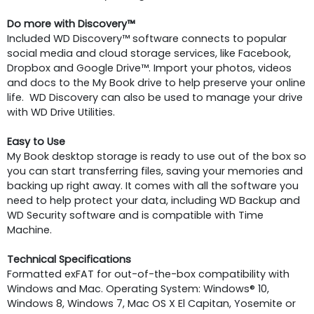
Do more with Discovery™
Included WD Discovery™ software connects to popular
social media and cloud storage services, like Facebook,
Dropbox and Google Drive™. Import your photos, videos
and docs to the My Book drive to help preserve your online
life. WD Discovery can also be used to manage your drive
with WD Drive Utilities.
Easy to Use
My Book desktop storage is ready to use out of the box so
you can start transferring files, saving your memories and
backing up right away. It comes with all the software you
need to help protect your data, including WD Backup and
WD Security software and is compatible with Time
Machine.
Technical Specifications
Formatted exFAT for out-of-the-box compatibility with
Windows and Mac. Operating System: Windows® 10,
Windows 8, Windows 7, Mac OS X El Capitan, Yosemite or