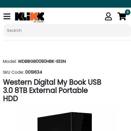
0
Model:
WDBBGB0080HBK-EESN
SKU Code:
0019634
Western Digital My Book USB
3.0 8TB External Portable
HDD