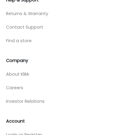
Returns & Warranty
Contact Support
Find a store
Company
About Klikk
Careers
Investor Relations
Account
Login or Register