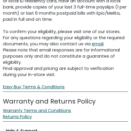
or local ID residency card, have an account with a local
bank, provide copies of your last 3 full-time payslips (1 per
month) or last 6 months postpaid bills with Epic/Melita,
paid in full and on time.
To confirm your eligibility, please visit one of our stores.
For any questions regarding your eligibility or the required
documents, you may also contact us via
email
.
Please note that email responses are for informational
purposes only and do not constitute a guarantee of
eligibility.
Final approval and pricing are subject to verification
during your in-store visit.
Easy Buy Terms & Conditions
Warranty and Returns Policy
Warranty Terms and Conditions
Returns Policy
Help & Support