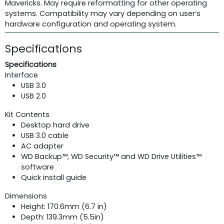
Mavericks. May require reformatting for other operating
systems. Compatibility may vary depending on user’s
hardware configuration and operating system.
Specifications
Specifications
Interface
USB 3.0
USB 2.0
Kit Contents
Desktop hard drive
USB 3.0 cable
AC adapter
WD Backup™, WD Security™ and WD Drive Utilities™
software
Quick install guide
Dimensions
Height: 170.6mm (6.7 in)
Depth: 139.3mm (5.5in)