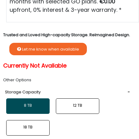
months with selected GO plans.
€0.00
upfront, 0% interest & 3-year warranty. *
Trusted and Loved High-capacity Storage. ReImagined Design.
Let me know when available
Currently Not Available
Other Options
Storage Capacity
8 TB
12 TB
18 TB