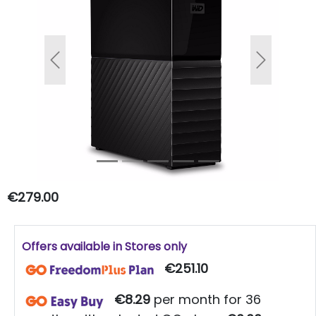
Previous
Next
€279.00
Offers available in Stores only
€251.10
€8.29
per month for 36