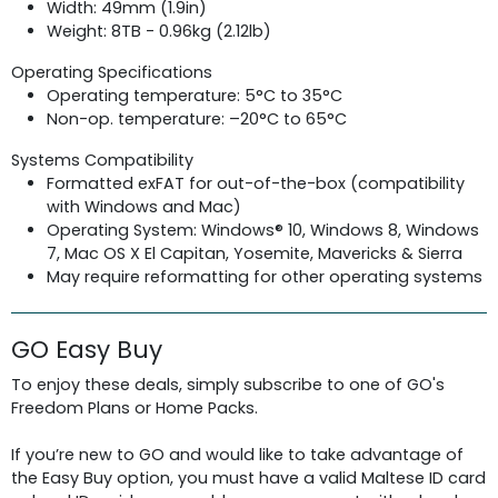
Width: 49mm (1.9in)
Weight: 8TB - 0.96kg (2.12lb)
Operating Specifications
Operating temperature: 5°C to 35°C
Non-op. temperature: –20°C to 65°C
Systems Compatibility
Formatted exFAT for out-of-the-box (compatibility
with Windows and Mac)
Operating System: Windows® 10, Windows 8, Windows
7, Mac OS X El Capitan, Yosemite, Mavericks & Sierra
May require reformatting for other operating systems
GO Easy Buy
To enjoy these deals, simply subscribe to one of GO's
Freedom Plans or Home Packs.
If you’re new to GO and would like to take advantage of
the Easy Buy option, you must have a valid Maltese ID card