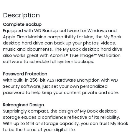
Description
Complete Backup
Equipped with WD Backup software for Windows and
Apple Time Machine compatibility for Mac, the My Book
desktop hard drive can back up your photos, videos,
music and documents. The My Book desktop hard drive
also works great with Acronis® True Image™ WD Edition
software to schedule full system backups.
Password Protection
With built-in 256-bit AES Hardware Encryption with WD
Security software, just set your own personalized
password to help keep your content private and safe.
ReImagined Design
Surprisingly compact, the design of My Book desktop
storage exudes a confidence reflective of its reliability.
With up to 8TB of storage capacity, you can trust My Book
to be the home of your digital life.