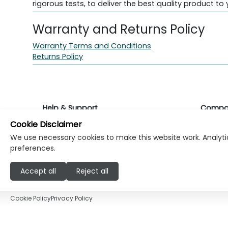
rigorous tests, to deliver the best quality product to 
Warranty and Returns Policy
Warranty Terms and Conditions
Returns Policy
Help & Support
Compa
Cookie Disclaimer
Returns & Warranty
About K
We use necessary cookies to make this website work. Analytic
preferences.
Contact Support
Career
Accept all
Reject all
Find a store
Investo
Cookie Policy
Privacy Policy
© Copyright Klikk Ltd 2015 - 2026
Terms
Pr