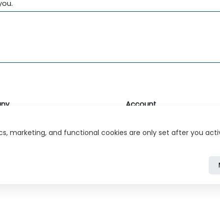
you.
ny
Account
likk
Login or Register
s, marketing, and functional cookies are only set after you act
s
r Relations
ivacy Policy
Cookie Policy
Cookie Settings