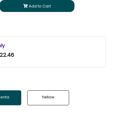
Add to Cart
nly
22.46
enta
Yellow