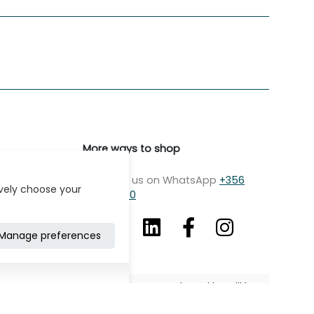
More ways to shop
Message us on WhatsApp
+356
ively choose your
7979 2750
Manage preferences
Developed by: Klikk