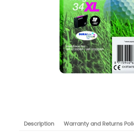
Description
Warranty and Returns Poli