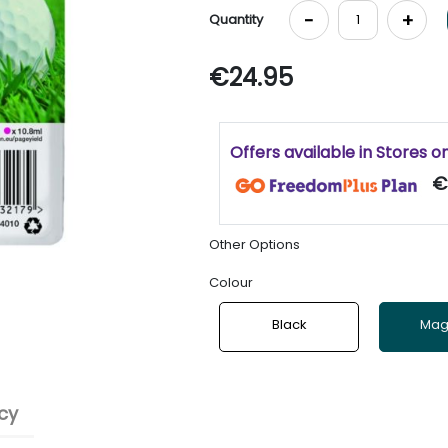
-
+
Quantity
€24.95
Offers available in Stores o
€
Other Options
Colour
Black
Mag
cy