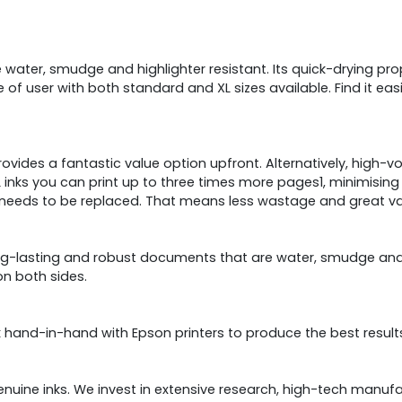
ater, smudge and highlighter resistant. Its quick-drying prop
 of user with both standard and XL sizes available. Find it easi
rovides a fantastic value option upfront. Alternatively, high-
XL inks you can print up to three times more pages1, minimising
ed needs to be replaced. That means less wastage and great va
ong-lasting and robust documents that are water, smudge and hi
on both sides.
hand-in-hand with Epson printers to produce the best result
genuine inks. We invest in extensive research, high-tech manuf