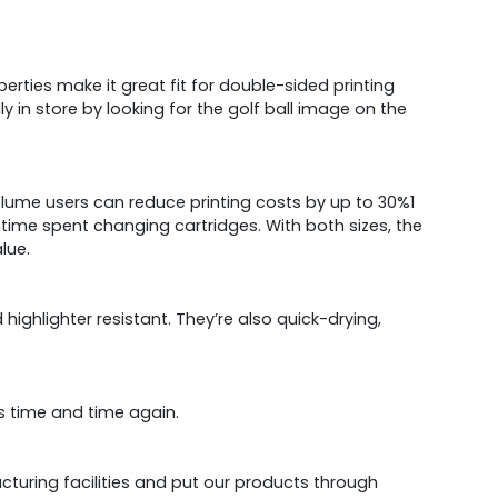
erties make it great fit for double-sided printing
ly in store by looking for the golf ball image on the
volume users can reduce printing costs by up to 30%1
 time spent changing cartridges. With both sizes, the
lue.
ghlighter resistant. They’re also quick-drying,
s time and time again.
acturing facilities and put our products through