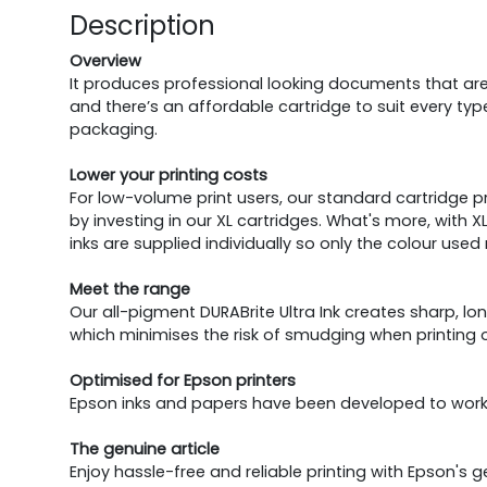
Description
Overview
It produces professional looking documents that are w
and there’s an affordable cartridge to suit every type
packaging.
Lower your printing costs
For low-volume print users, our standard cartridge p
by investing in our XL cartridges. What's more, with 
inks are supplied individually so only the colour us
Meet the range
Our all-pigment DURABrite Ultra Ink creates sharp, l
which minimises the risk of smudging when printing 
Optimised for Epson printers
Epson inks and papers have been developed to work 
The genuine article
Enjoy hassle-free and reliable printing with Epson's 