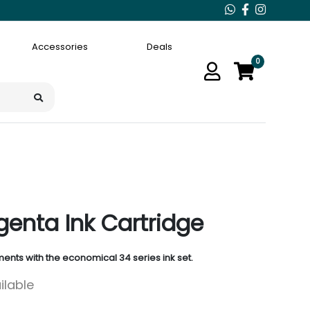
Accessories
Deals
0
enta Ink Cartridge
ents with the economical 34 series ink set.
ilable