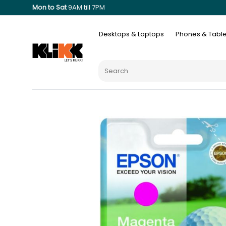
Mon to Sat
9AM till 7PM
Desktops & Laptops
Phones & Table