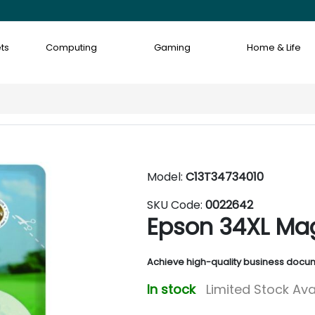
ts
Computing
Gaming
Home & Life
Model:
C13T34734010
SKU Code:
0022642
Epson 34XL Mag
Achieve high-quality business docum
In stock
Limited Stock Ava