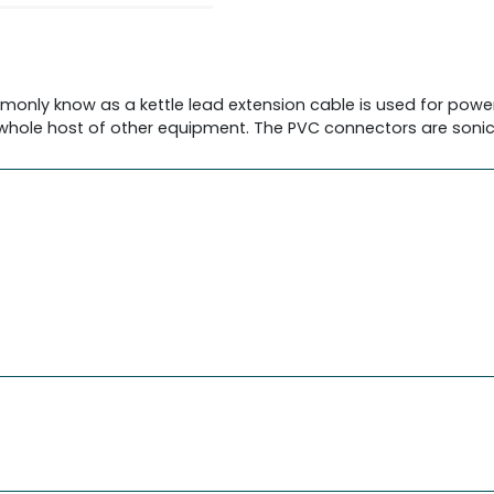
monly know as a kettle lead extension cable is used for power
whole host of other equipment. The PVC connectors are sonica