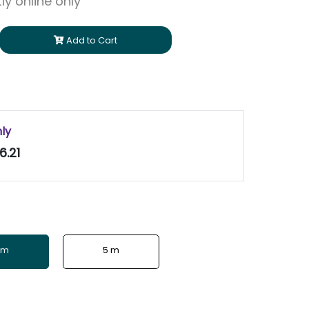
ly online only
Add to Cart
nly
6.21
 m
5 m