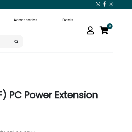
Accessories
Deals
0
(F) PC Power Extension
.