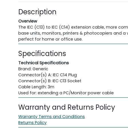
Description
Overview
The IEC (C13) to IEC (C14) extension cable, more com
base units, monitors, printers & photocopiers and a 
perfect for home or office use.
Specifications
Technical Specifications
Brand: Generic
Connector(s) A: IEC C14 Plug
Connector(s) B: IEC C13 Socket
Cable Length: 3m
Used for: extending a PC/Monitor power cable
Warranty and Returns Policy
Warranty Terms and Conditions
Returns Policy