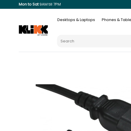
Mon to Sat
9AM till 7PM
Desktops & Laptops
Phones & Table