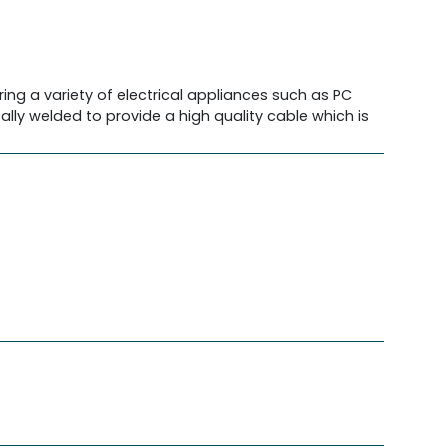
ing a variety of electrical appliances such as PC
lly welded to provide a high quality cable which is