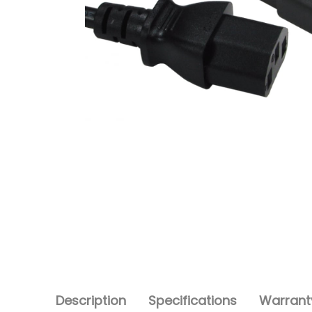
Description
Specifications
Warranty