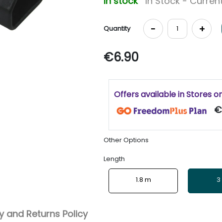
In stock
In Stock - Current
-
+
Quantity
€6.90
Offers available in Stores o
€
Other Options
Length
1.8 m
3
 and Returns Policy