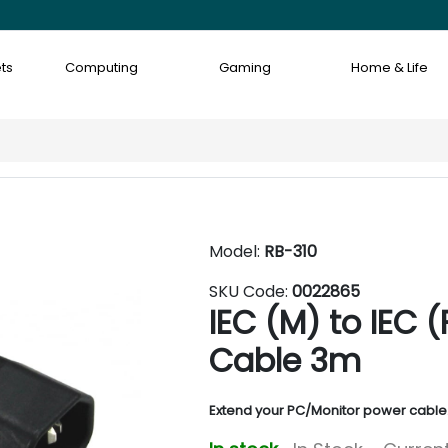
ts
Computing
Gaming
Home & Life
Model:
RB-310
SKU Code:
0022865
IEC (M) to IEC 
Cable 3m
Extend your PC/Monitor power cable