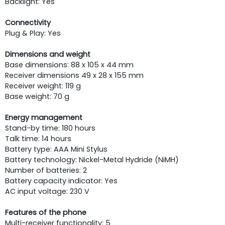
Backlight: Yes
Connectivity
Plug & Play: Yes
Dimensions and weight
Base dimensions: 88 x 105 x 44 mm
Receiver dimensions 49 x 28 x 155 mm
Receiver weight: 119 g
Base weight: 70 g
Energy management
Stand-by time: 180 hours
Talk time: 14 hours
Battery type: AAA Mini Stylus
Battery technology: Nickel-Metal Hydride (NiMH)
Number of batteries: 2
Battery capacity indicator: Yes
AC input voltage: 230 V
Features of the phone
Multi-receiver functionality: 5