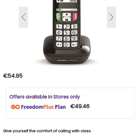
Previous
Next
€54.95
Offers available in Stores only
€49.46
Give yourself the comfort of calling with class.