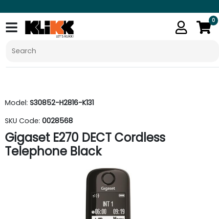
0
Model:
S30852-H2816-K131
SKU Code:
0028568
Gigaset E270 DECT Cordless
Telephone Black