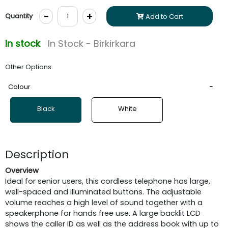
-
+
Quantity
Add to Cart
In stock
In Stock - Birkirkara
Other Options
Colour
Black
White
Description
Overview
Ideal for senior users, this cordless telephone has large,
well-spaced and illuminated buttons. The adjustable
volume reaches a high level of sound together with a
speakerphone for hands free use. A large backlit LCD
shows the caller ID as well as the address book with up to