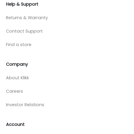
Help & Support
Returns & Warranty
Contact Support
Find a store
Company
About Klikk
Careers
Investor Relations
Account