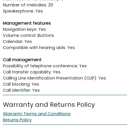
Number of melodies: 20
Speakerphone: Yes
Management features
Navigation keys: Yes
Volume control: Buttons
Calendar: Yes
Compatible with hearing aids: Yes
Call management
Possibility of telephone conference: Yes
Call transfer capability: Yes
Calling Line Identification Presentation (CLIP): Yes
Call blocking: Yes
Call identifier: Yes
Warranty and Returns Policy
Warranty Terms and Conditions
Returns Policy