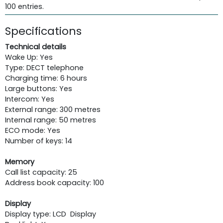
100 entries.
Specifications
Technical details
Wake Up: Yes
Type: DECT telephone
Charging time: 6 hours
Large buttons: Yes
Intercom: Yes
External range: 300 metres
Internal range: 50 metres
ECO mode: Yes
Number of keys: 14
Memory
Call list capacity: 25
Address book capacity: 100
Display
Display type: LCD Display