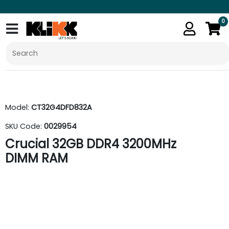
0
Model:
CT32G4DFD832A
SKU Code:
0029954
Crucial 32GB DDR4 3200MHz
DIMM RAM