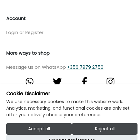
Account
Login or Register
More ways to shop
Message us on WhatsApp
+356 7979 2750
Cookie Disclaimer
We use necessary cookies to make this website work.
© Copyright Klikk Ltd 2015 - 2026
Terms
Analytics, marketing, and functional cookies are only set
Privacy Policy
Cookie Policy
Cookie Settings
after you actively choose your preferences.
Developed by: Klikk
Accept all
Reject all