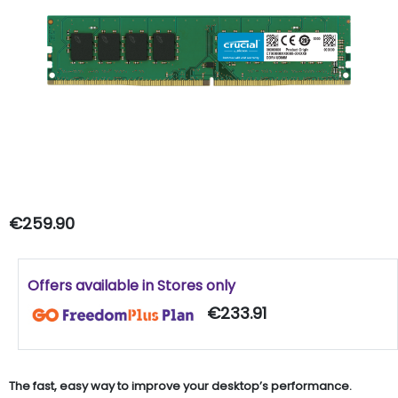
€259.90
Offers available in Stores only
€233.91
The fast, easy way to improve your desktop’s performance.