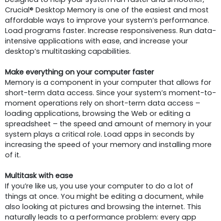
Crucial® Desktop Memory is one of the easiest and most
affordable ways to improve your system’s performance.
Load programs faster. Increase responsiveness. Run data-
intensive applications with ease, and increase your
desktop’s multitasking capabilities.
Make everything on your computer faster
Memory is a component in your computer that allows for
short-term data access. Since your system’s moment-to-
moment operations rely on short-term data access –
loading applications, browsing the Web or editing a
spreadsheet – the speed and amount of memory in your
system plays a critical role. Load apps in seconds by
increasing the speed of your memory and installing more
of it.
Multitask with ease
If you’re like us, you use your computer to do a lot of
things at once. You might be editing a document, while
also looking at pictures and browsing the internet. This
naturally leads to a performance problem: every app