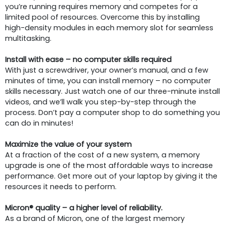
you’re running requires memory and competes for a
limited pool of resources. Overcome this by installing
high-density modules in each memory slot for seamless
multitasking.
Install with ease – no computer skills required
With just a screwdriver, your owner’s manual, and a few
minutes of time, you can install memory – no computer
skills necessary. Just watch one of our three-minute install
videos, and we’ll walk you step-by-step through the
process. Don’t pay a computer shop to do something you
can do in minutes!
Maximize the value of your system
At a fraction of the cost of a new system, a memory
upgrade is one of the most affordable ways to increase
performance. Get more out of your laptop by giving it the
resources it needs to perform.
Micron® quality – a higher level of reliability.
As a brand of Micron, one of the largest memory