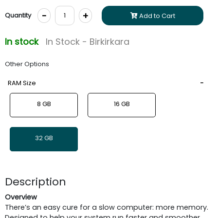
-
+
Quantity
Add to Cart
In stock
In Stock - Birkirkara
Other Options
RAM Size
8 GB
16 GB
32 GB
Description
Overview
There’s an easy cure for a slow computer: more memory.
Designed to help your system run faster and smoother,