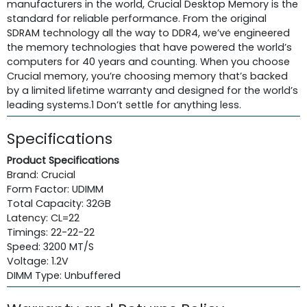
manufacturers in the world, Crucial Desktop Memory is the
standard for reliable performance. From the original
SDRAM technology all the way to DDR4, we’ve engineered
the memory technologies that have powered the world’s
computers for 40 years and counting. When you choose
Crucial memory, you’re choosing memory that’s backed
by a limited lifetime warranty and designed for the world’s
leading systems.1 Don’t settle for anything less.
Specifications
Product Specifications
Brand: Crucial
Form Factor: UDIMM
Total Capacity: 32GB
Latency: CL=22
Timings: 22-22-22
Speed: 3200 MT/S
Voltage: 1.2V
DIMM Type: Unbuffered