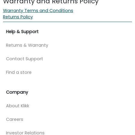
Warranty and Returns Policy
Warranty Terms and Conditions
Returns Policy
Help & Support
Returns & Warranty
Contact Support
Find a store
Company
About Klikk
Careers
Investor Relations