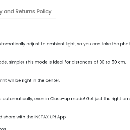
 and Returns Policy
utomatically adjust to ambient light, so you can take the pho
ode, simple! This mode is ideal for distances of 30 to 50 cm.
t will be right in the center.
usts automatically, even in Close-up mode! Get just the right a
nd share with the INSTAX UP! App
tos