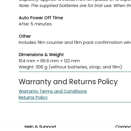
Note: The supplied batteries are for trial use. When t
Auto Power Off Time
After 5 minutes
Other
Includes film counter and film pack confirmation w
Dimensions & Weight
104 mm × 66.6 mm × 122 mm
Weight: 306 g (without batteries, strap, and film)
Warranty and Returns Policy
Warranty Terms and Conditions
Returns Policy
Help & Support
Compa