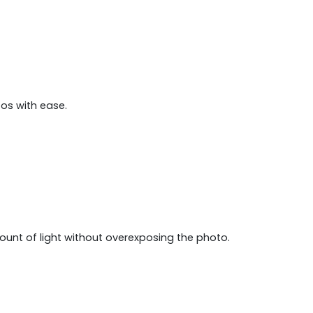
tos with ease.
mount of light without overexposing the photo.