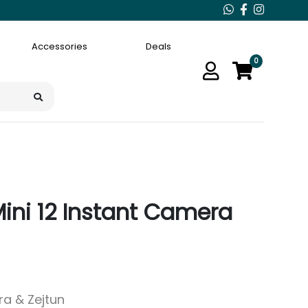
Accessories
Deals
0
 Mini 12 Instant Camera
ara & Zejtun