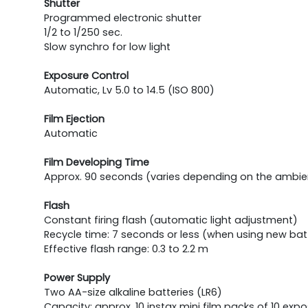
Shutter
Programmed electronic shutter
1/2 to 1/250 sec.
Slow synchro for low light
Exposure Control
Automatic, Lv 5.0 to 14.5 (ISO 800)
Film Ejection
Automatic
Film Developing Time
Approx. 90 seconds (varies depending on the ambi
Flash
Constant firing flash (automatic light adjustment)
Recycle time: 7 seconds or less (when using new bat
Effective flash range: 0.3 to 2.2 m
Power Supply
Two AA-size alkaline batteries (LR6)
Capacity: approx. 10 instax mini film packs of 10 e