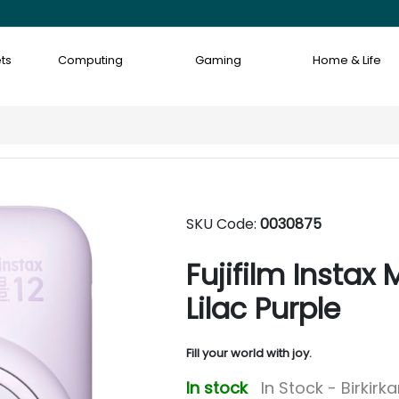
ts
Computing
Gaming
Home & Life
SKU Code:
0030875
Fujifilm Instax
Lilac Purple
Fill your world with joy.
In stock
In Stock - Birkirk