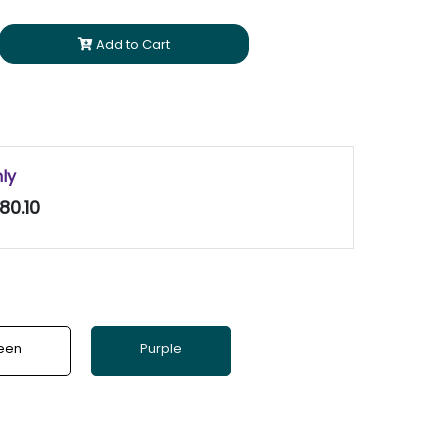
Add to Cart
nly
80.10
een
Purple