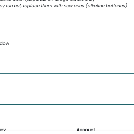
hey run out, replace them with new ones (alkaline batteries)
indow
ny
Account