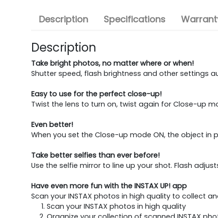
Description
Specifications
Warranty
Description
Take bright photos, no matter where or when!
Shutter speed, flash brightness and other settings a
Easy to use for the perfect close-up!
Twist the lens to turn on, twist again for Close-up m
Even better!
When you set the Close-up mode ON, the object in prin
Take better selfies than ever before!
Use the selfie mirror to line up your shot. Flash adj
Have even more fun with the INSTAX UP! app
Scan your INSTAX photos in high quality to collect a
Scan your INSTAX photos in high quality
Organize your collection of scanned INSTAX pho