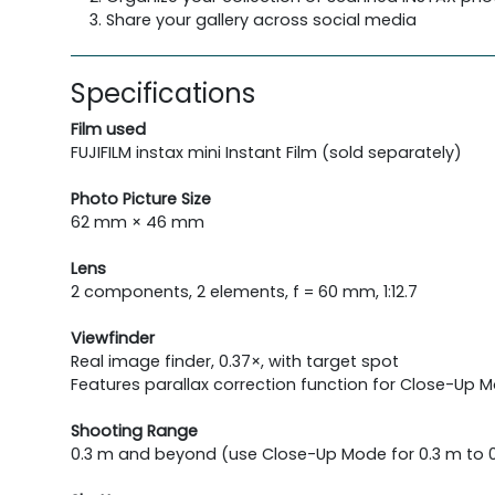
Share your gallery across social media
Specifications
Film used
FUJIFILM instax mini Instant Film (sold separately)
Photo Picture Size
62 mm × 46 mm
Lens
2 components, 2 elements, f = 60 mm, 1:12.7
Viewfinder
Real image finder, 0.37×, with target spot
Features parallax correction function for Close-Up 
Shooting Range
0.3 m and beyond (use Close-Up Mode for 0.3 m to 