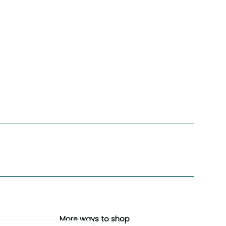
More ways to shop