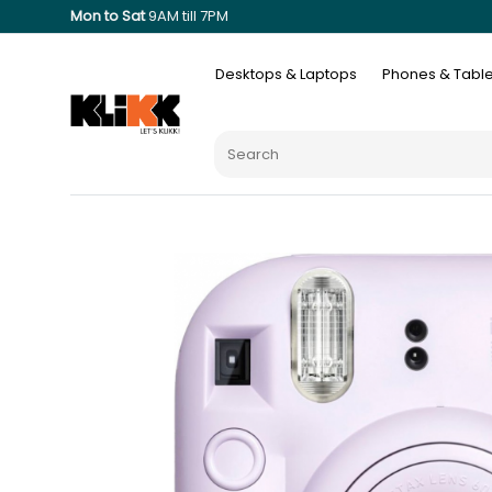
Mon to Sat
9AM till 7PM
Desktops & Laptops
Phones & Table