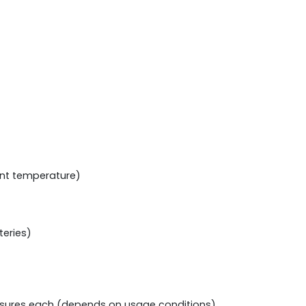
ent temperature)
teries)
xposures each (depends on usage conditions)