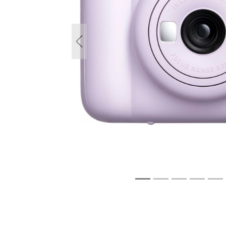
Previous