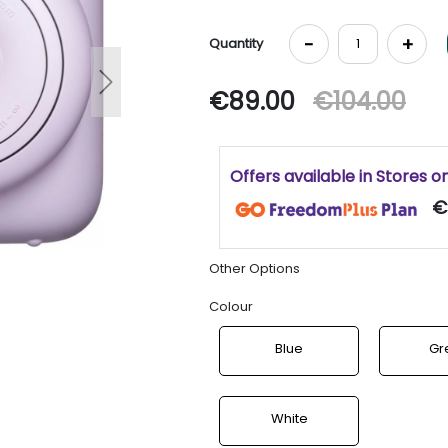
-
+
Quantity
Next
€89.00
€104.00
Offers available in Stores o
€
Other Options
Colour
Blue
Gr
White