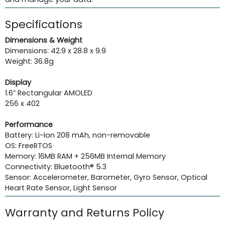
Specifications
Dimensions & Weight
Dimensions: 42.9 x 28.8 x 9.9
Weight: 36.8g
Display
1.6” Rectangular AMOLED
256 x 402
Performance
Battery: Li-Ion 208 mAh, non-removable
OS: FreeRTOS
Memory: 16MB RAM + 256MB Internal Memory
Connectivity: Bluetooth® 5.3
Sensor: Accelerometer, Barometer, Gyro Sensor, Optical
Heart Rate Sensor, Light Sensor
Warranty and Returns Policy