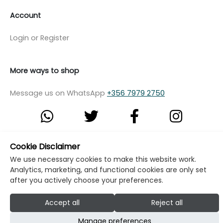
Account
Login or Register
More ways to shop
Message us on WhatsApp
+356 7979 2750
Cookie Disclaimer
© Copyright Klikk Ltd 2015 - 2026
Terms
We use necessary cookies to make this website work.
Privacy Policy
Cookie Policy
Cookie Settings
Analytics, marketing, and functional cookies are only set
after you actively choose your preferences.
Developed by: Klikk
Accept all
Reject all
Manage preferences