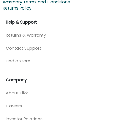
Warranty Terms and Conditions
Returns Policy
Help & Support
Returns & Warranty
Contact Support
Find a store
Company
About Klikk
Careers
Investor Relations