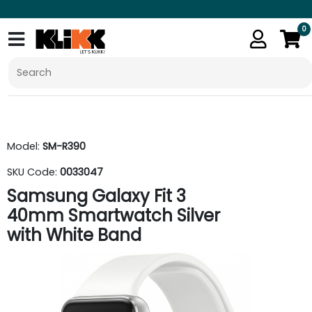
0
Model:
SM-R390
SKU Code:
0033047
Samsung Galaxy Fit 3
40mm Smartwatch Silver
with White Band