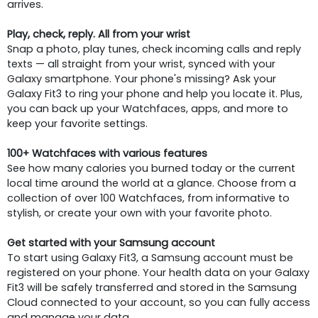
arrives.
Play, check, reply. All from your wrist
Snap a photo, play tunes, check incoming calls and reply
texts — all straight from your wrist, synced with your
Galaxy smartphone. Your phone's missing? Ask your
Galaxy Fit3 to ring your phone and help you locate it. Plus,
you can back up your Watchfaces, apps, and more to
keep your favorite settings.
100+ Watchfaces with various features
See how many calories you burned today or the current
local time around the world at a glance. Choose from a
collection of over 100 Watchfaces, from informative to
stylish, or create your own with your favorite photo.
Get started with your Samsung account
To start using Galaxy Fit3, a Samsung account must be
registered on your phone. Your health data on your Galaxy
Fit3 will be safely transferred and stored in the Samsung
Cloud connected to your account, so you can fully access
and manage your data.