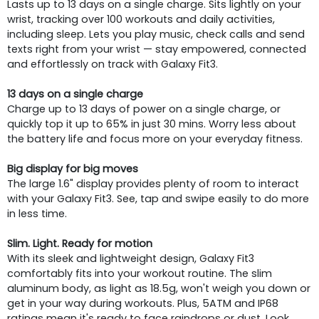
Lasts up to 13 days on a single charge. Sits lightly on your
wrist, tracking over 100 workouts and daily activities,
including sleep. Lets you play music, check calls and send
texts right from your wrist — stay empowered, connected
and effortlessly on track with Galaxy Fit3.
13 days on a single charge
Charge up to 13 days of power on a single charge, or
quickly top it up to 65% in just 30 mins. Worry less about
the battery life and focus more on your everyday fitness.
Big display for big moves
The large 1.6" display provides plenty of room to interact
with your Galaxy Fit3. See, tap and swipe easily to do more
in less time.
Slim. Light. Ready for motion
With its sleek and lightweight design, Galaxy Fit3
comfortably fits into your workout routine. The slim
aluminum body, as light as 18.5g, won't weigh you down or
get in your way during workouts. Plus, 5ATM and IP68
ratings mean it's ready to face raindrops or dust. Look