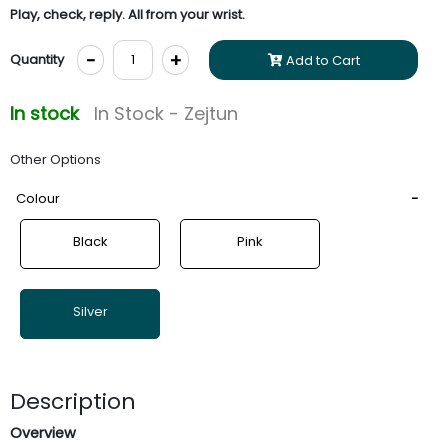
Play, check, reply. All from your wrist.
-
+
Quantity
Add to Cart
In stock
In Stock - Zejtun
Other Options
Colour
Black
Pink
Silver
Description
Overview