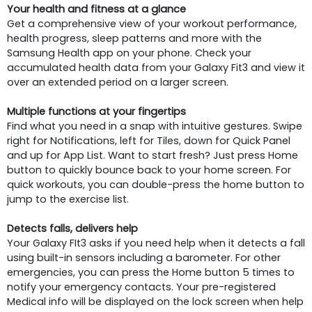
Your health and fitness at a glance
Get a comprehensive view of your workout performance,
health progress, sleep patterns and more with the
Samsung Health app on your phone. Check your
accumulated health data from your Galaxy Fit3 and view it
over an extended period on a larger screen.
Multiple functions at your fingertips
Find what you need in a snap with intuitive gestures. Swipe
right for Notifications, left for Tiles, down for Quick Panel
and up for App List. Want to start fresh? Just press Home
button to quickly bounce back to your home screen. For
quick workouts, you can double-press the home button to
jump to the exercise list.
Detects falls, delivers help
Your Galaxy FIt3 asks if you need help when it detects a fall
using built-in sensors including a barometer. For other
emergencies, you can press the Home button 5 times to
notify your emergency contacts. Your pre-registered
Medical info will be displayed on the lock screen when help