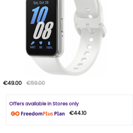
€49.00
€59.00
Offers available in Stores only
€44.10