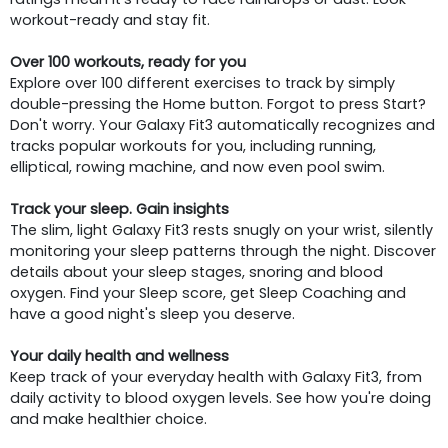
workout-ready and stay fit.
Over 100 workouts, ready for you
Explore over 100 different exercises to track by simply
double-pressing the Home button. Forgot to press Start?
Don't worry. Your Galaxy Fit3 automatically recognizes and
tracks popular workouts for you, including running,
elliptical, rowing machine, and now even pool swim.
Track your sleep. Gain insights
The slim, light Galaxy Fit3 rests snugly on your wrist, silently
monitoring your sleep patterns through the night. Discover
details about your sleep stages, snoring and blood
oxygen. Find your Sleep score, get Sleep Coaching and
have a good night's sleep you deserve.
Your daily health and wellness
Keep track of your everyday health with Galaxy Fit3, from
daily activity to blood oxygen levels. See how you're doing
and make healthier choice.