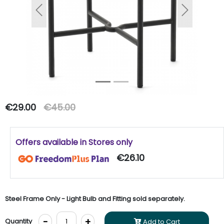
Previous
Next
€29.00
€45.00
Offers available in Stores only
€26.10
Steel Frame Only - Light Bulb and Fitting sold separately.
-
+
Quantity
Add to Cart