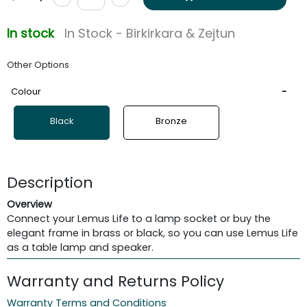
In stock
In Stock - Birkirkara & Zejtun
Other Options
Colour
Black
Bronze
Description
Overview
Connect your Lemus Life to a lamp socket or buy the
elegant frame in brass or black, so you can use Lemus Life
as a table lamp and speaker.
Warranty and Returns Policy
Warranty Terms and Conditions