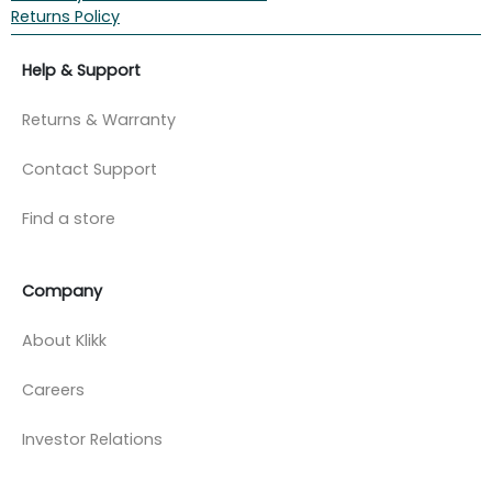
Returns Policy
Help & Support
Returns & Warranty
Contact Support
Find a store
Company
About Klikk
Careers
Investor Relations