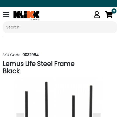
0
SKU Code:
0032984
Lemus Life Steel Frame
Black