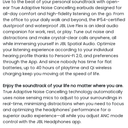
Live to the beat of your personal soundtrack with open-
ear True Adaptive Noise Cancelling earbuds designed for
all-day comfort and high-fidelity listening on the go. From
the office to your daily walk and beyond, the IP54-certified
dustproof and waterproof JBL Live Flex is an ideal audio
companion for work, rest, or play. Tune out noise and
distractions and make crystal-clear calls anywhere, all
while immersing yourself in JBL Spatial Audio. Optimize
your listening experience according to your individual
hearing profile thanks to Personi-Fi 2.0, and preferences
through the App. And since nobody has time for flat
batteries, up to 40 hours of playtime and Qi wireless
charging keep you moving at the speed of life.
Enjoy the soundtrack of your life no matter where you are.
True Adaptive Noise Cancelling technology automatically
uses noise sensing mics to adjust to your surroundings in
real-time, minimizing distractions when you need to focus
and optimizing the headphones' performance for a
superior audio experience—all while you adjust ANC mode
control with the JBL Headphones app.