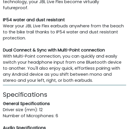
technology, your JBL Live Flex become virtually
futureproof.
IP54 water and dust resistant
Wear your JBL Live Flex earbuds anywhere from the beach
to the bike trail thanks to IP54 water and dust resistant
protection.
Dual Connect & Sync with Multi-Point connection
With Multi-Point connection, you can quickly and easily
switch your headphone input from one Bluetooth device
to another. You'll also enjoy quick, effortless pairing with
any Android device as you shift between mono and
stereo and your left, right, or both earbuds.
Specifications
General Specifications
Driver size (mm): 12
Number of Microphones: 6
Audio Specifications