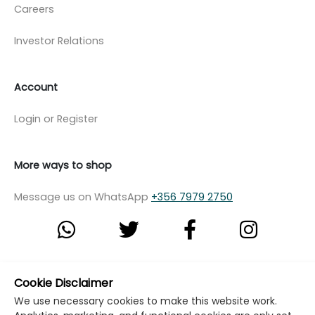
Careers
Investor Relations
Account
Login or Register
More ways to shop
Message us on WhatsApp
+356 7979 2750
© Copyright Klikk Ltd 2015 - 2026
Terms
Cookie Disclaimer
We use necessary cookies to make this website work.
Privacy Policy
Cookie Policy
Cookie Settings