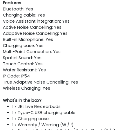
Features
Bluetooth: Yes
Charging cable: Yes
Voice Assistant integration: Yes
Active Noise Cancelling: Yes
Adaptive Noise Cancelling: Yes
Built-in Microphone: Yes
Charging case: Yes
Multi-Point Connection: Yes
Spatial Sound: Yes
Touch Control: Yes
Water Resistant: Yes
IP Code: IP54
True Adaptive Noise Cancelling: Yes
Wireless Charging: Yes
What's in the box?
1 x JBL Live Flex earbuds
1 x Type-C USB charging cable
1 x Charging case
1 x Warranty / Warning (W / !)