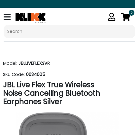
0
Model:
JBLLIVEFLEXSVR
SKU Code:
0034005
JBL Live Flex True Wireless
Noise Cancelling Bluetooth
Earphones Silver