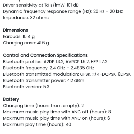
Driver sensitivity at 1kHz/1mW: 101 dB
Dynamic frequency response range (Hz): 20 Hz – 20 kHz
Impedance: 32 ohms
Dimensions
Earbuds: 10.4 g
Charging case: 41.6 g
Control and Connection Specifications
Bluetooth profiles: A2DP 1.3.2, AVRCP 1.6.2, HFP 1.7.2
Bluetooth frequency: 2.4 GHz – 2.4835 GHz
Bluetooth transmitted modulation: GFSK, π/4-DQPSK, 8DPSK
Bluetooth transmitter power: <12 dBm
Bluetooth version: 5.3
Battery
Charging time (hours from empty): 2
Maximum music play time with ANC off (hours): 8
Maximum music play time with ANC on (hours): 6
Maximum play time (hours): 40