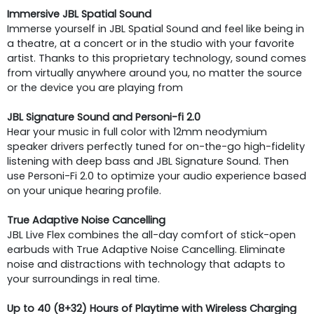
Immersive JBL Spatial Sound
Immerse yourself in JBL Spatial Sound and feel like being in
a theatre, at a concert or in the studio with your favorite
artist. Thanks to this proprietary technology, sound comes
from virtually anywhere around you, no matter the source
or the device you are playing from
JBL Signature Sound and Personi-fi 2.0
Hear your music in full color with 12mm neodymium
speaker drivers perfectly tuned for on-the-go high-fidelity
listening with deep bass and JBL Signature Sound. Then
use Personi-Fi 2.0 to optimize your audio experience based
on your unique hearing profile.
True Adaptive Noise Cancelling
JBL Live Flex combines the all-day comfort of stick-open
earbuds with True Adaptive Noise Cancelling. Eliminate
noise and distractions with technology that adapts to
your surroundings in real time.
Up to 40 (8+32) Hours of Playtime with Wireless Charging