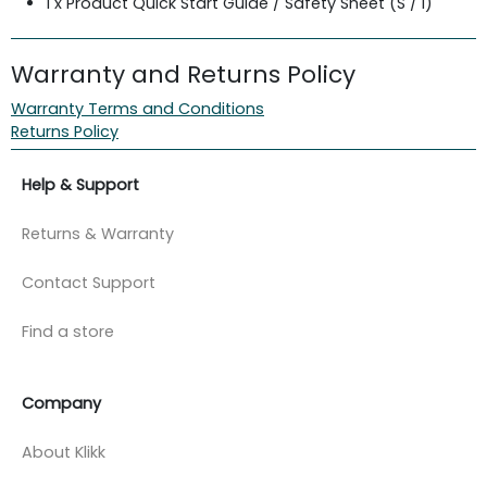
1 x Product Quick Start Guide / Safety Sheet (S / i)
Warranty and Returns Policy
Warranty Terms and Conditions
Returns Policy
Help & Support
Returns & Warranty
Contact Support
Find a store
Company
About Klikk