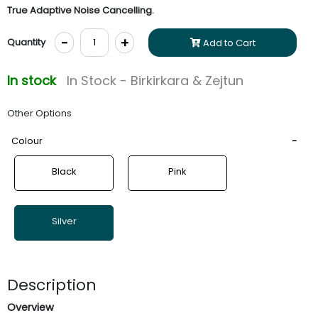
True Adaptive Noise Cancelling.
-
+
Quantity
Add to Cart
In stock
In Stock - Birkirkara & Zejtun
Other Options
Colour
Black
Pink
Silver
Description
Overview