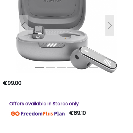
Previous
Next
€99.00
Offers available in Stores only
€89.10