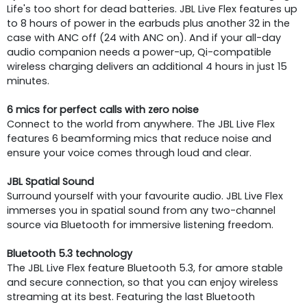
Life's too short for dead batteries. JBL Live Flex features up
to 8 hours of power in the earbuds plus another 32 in the
case with ANC off (24 with ANC on). And if your all-day
audio companion needs a power-up, Qi-compatible
wireless charging delivers an additional 4 hours in just 15
minutes.
6 mics for perfect calls with zero noise
Connect to the world from anywhere. The JBL Live Flex
features 6 beamforming mics that reduce noise and
ensure your voice comes through loud and clear.
JBL Spatial Sound
Surround yourself with your favourite audio. JBL Live Flex
immerses you in spatial sound from any two-channel
source via Bluetooth for immersive listening freedom.
Bluetooth 5.3 technology
The JBL Live Flex feature Bluetooth 5.3, for amore stable
and secure connection, so that you can enjoy wireless
streaming at its best. Featuring the last Bluetooth