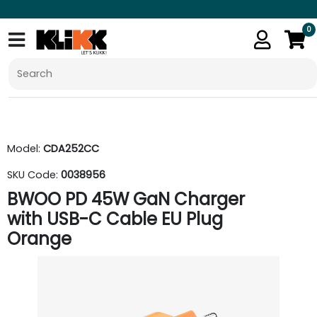
0
Model:
CDA252CC
SKU Code:
0038956
BWOO PD 45W GaN Charger
with USB-C Cable EU Plug
Orange