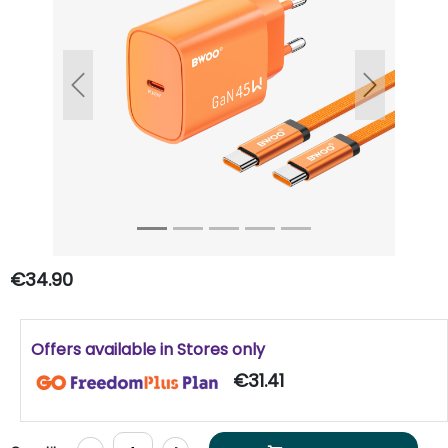
Previous
Next
€34.90
Offers available in Stores only
€31.41