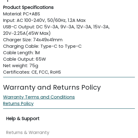
Product Specifications
Material: PC+ABS
Input: AC 100-240V, 50/60Hz, 1.2A Max
USB-C Output: DC 5V⎓3A, 9V⎓3A, 12V⎓3A, 15V⎓3A,
20V⎓2.25A(45W Max)
Charger Size: 74x49x41mm
Charging Cable: Type-C to Type-C
Cable Length: 1M
Cable Output: 65W
Net weight: 75g
Certificates: CE, FCC, RoHS
Warranty and Returns Policy
Warranty Terms and Conditions
Returns Policy
Help & Support
Returns & Warranty