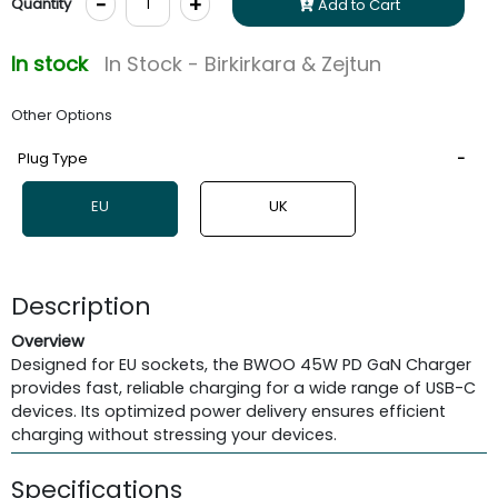
-
+
Quantity
Add to Cart
In stock
In Stock - Birkirkara & Zejtun
Other Options
Plug Type
EU
UK
Description
Overview
Designed for EU sockets, the BWOO 45W PD GaN Charger
provides fast, reliable charging for a wide range of USB-C
devices. Its optimized power delivery ensures efficient
charging without stressing your devices.
Specifications