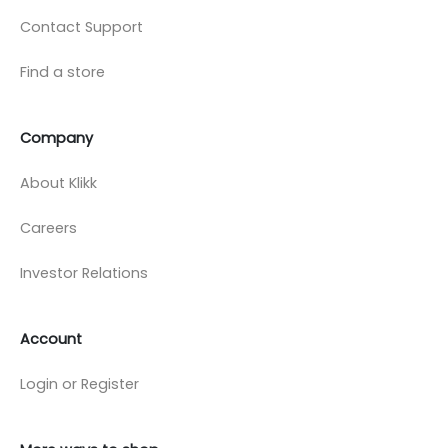
Contact Support
Find a store
Company
About Klikk
Careers
Investor Relations
Account
Login or Register