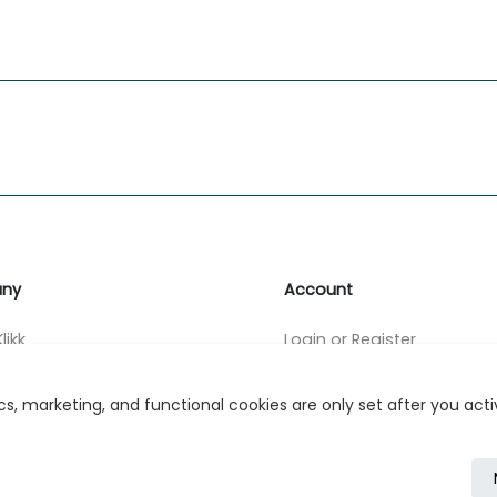
ny
Account
likk
Login or Register
s
s, marketing, and functional cookies are only set after you act
r Relations