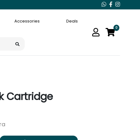
Accessories
Deals
0
k Cartridge
ara