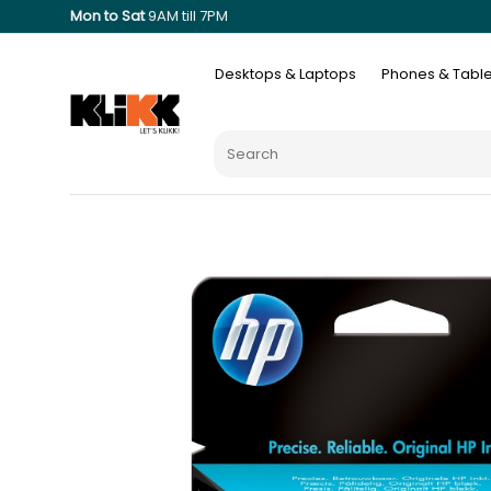
Mon to Sat
9AM till 7PM
Desktops & Laptops
Phones & Table