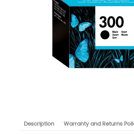
Description
Warranty and Returns Poli