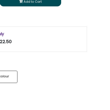
Add to Cart
nly
22.50
colour