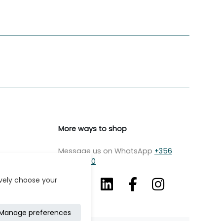
More ways to shop
Message us on WhatsApp
+356
7979 2750
ively choose your
Manage preferences