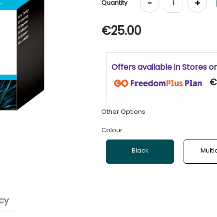
-
+
Quantity
€25.00
Offers available in Stores o
€
Other Options
Colour
Black
Multi
cy