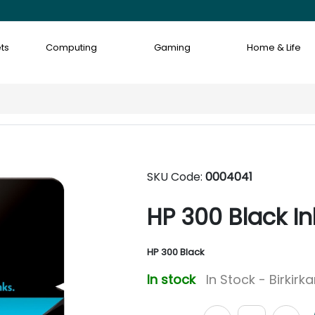
ts
Computing
Gaming
Home & Life
SKU Code:
0004041
HP 300 Black In
HP 300 Black
In stock
In Stock - Birkirk