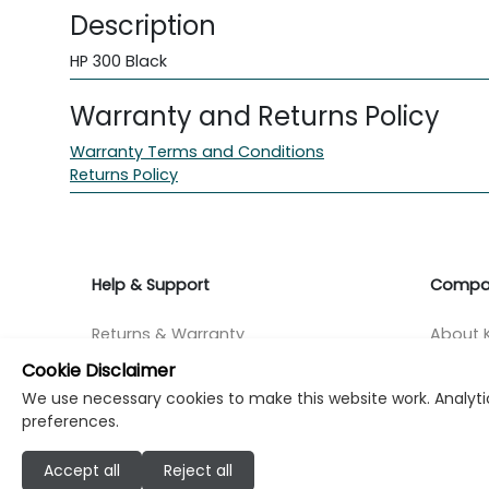
Description
HP 300 Black
Warranty and Returns Policy
Warranty Terms and Conditions
Returns Policy
Help & Support
Compa
Returns & Warranty
About K
Cookie Disclaimer
Contact Support
Career
We use necessary cookies to make this website work. Analytic
preferences.
Find a store
Investo
Accept all
Reject all