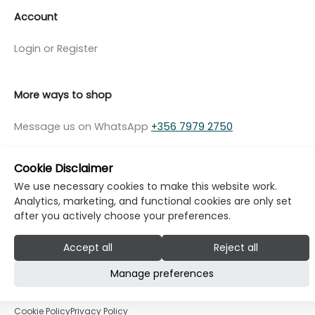
Account
Login or Register
More ways to shop
Message us on WhatsApp
+356 7979 2750
Cookie Disclaimer
We use necessary cookies to make this website work.
Analytics, marketing, and functional cookies are only set
© Copyright Klikk Ltd 2015 - 2026
Terms
after you actively choose your preferences.
Privacy Policy
Cookie Policy
Cookie Settings
Accept all
Reject all
Developed by: Klikk
Manage preferences
Cookie Policy
Privacy Policy