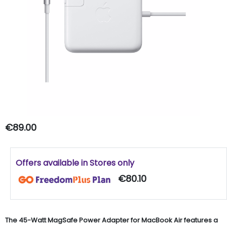
€89.00
Offers available in Stores only
€80.10
The 45-Watt MagSafe Power Adapter for MacBook Air features a