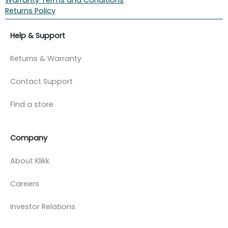
Returns Policy
Help & Support
Returns & Warranty
Contact Support
Find a store
Company
About Klikk
Careers
Investor Relations