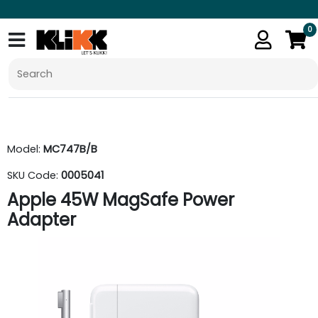
0
Model:
MC747B/B
SKU Code:
0005041
Apple 45W MagSafe Power
Adapter