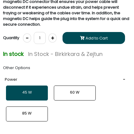
magnetic DC connector that ensures your power cable will
disconnect if it experiences undue strain, and helps prevent
fraying or weakening of the cables over time. In addition, the
magnetic DC helps guide the plug into the system for a quick and
secure connection.
-
+
Quantity
Add to Cart
In stock
In Stock - Birkirkara & Zejtun
Other Options
Power
45 W
60 W
85 W