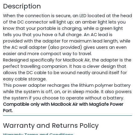
Description
When the connection is secure, an LED located at the head
of the DC connector will light up; an amber light lets you
know that your portable is charging, while a green light
tells you that you have a full charge. An AC lead is
provided with the adapter for maximum lead length, while
the AC wall adapter (also provided) gives users an even
easier and more compact way to travel.
Redesigned specifically for MacBook Air, the adapter is the
perfect travelling companion. It has a clever design that
allows the DC cable to be wound neatly around itself for
easy cable storage.
This power adapter recharges the lithium polymer battery
while the system is off, on, or in sleep mode. It also powers
the system if you choose to operate without a battery.
Compatible only with MacBook Air with MagSafe Power
Port.
Warranty and Returns Policy
Warranty Terms and Conditions