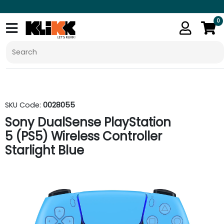
0
SKU Code:
0028055
Sony DualSense PlayStation
5 (PS5) Wireless Controller
Starlight Blue