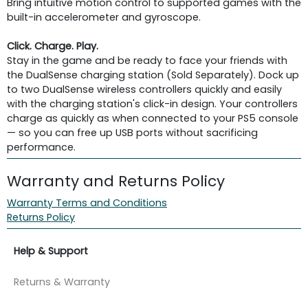
Bring intuitive motion control to supported games with the
built-in accelerometer and gyroscope.
Click. Charge. Play.
Stay in the game and be ready to face your friends with
the DualSense charging station (Sold Separately). Dock up
to two DualSense wireless controllers quickly and easily
with the charging station's click-in design. Your controllers
charge as quickly as when connected to your PS5 console
— so you can free up USB ports without sacrificing
performance.
Warranty and Returns Policy
Warranty Terms and Conditions
Returns Policy
Help & Support
Returns & Warranty