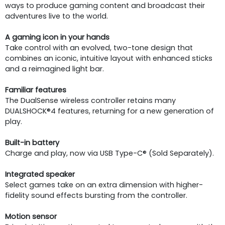
ways to produce gaming content and broadcast their
adventures live to the world.
A gaming icon in your hands
Take control with an evolved, two-tone design that
combines an iconic, intuitive layout with enhanced sticks
and a reimagined light bar.
Familiar features
The DualSense wireless controller retains many
DUALSHOCK®4 features, returning for a new generation of
play.
Built-in battery
Charge and play, now via USB Type-C® (Sold Separately).
Integrated speaker
Select games take on an extra dimension with higher-
fidelity sound effects bursting from the controller.
Motion sensor