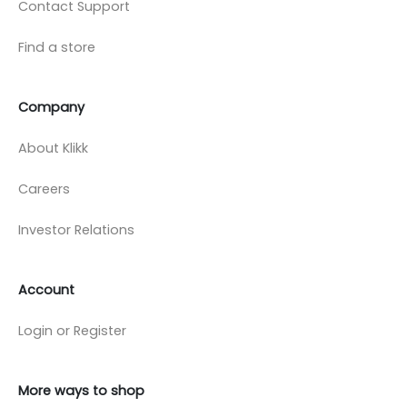
Contact Support
Find a store
Company
About Klikk
Careers
Investor Relations
Account
Login or Register
More ways to shop