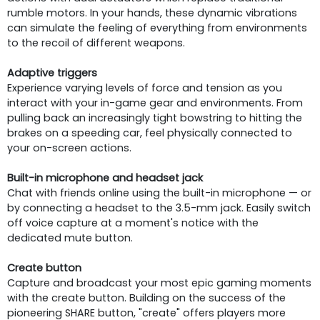
rumble motors. In your hands, these dynamic vibrations
can simulate the feeling of everything from environments
to the recoil of different weapons.
Adaptive triggers
Experience varying levels of force and tension as you
interact with your in-game gear and environments. From
pulling back an increasingly tight bowstring to hitting the
brakes on a speeding car, feel physically connected to
your on-screen actions.
Built-in microphone and headset jack
Chat with friends online using the built-in microphone — or
by connecting a headset to the 3.5-mm jack. Easily switch
off voice capture at a moment's notice with the
dedicated mute button.
Create button
Capture and broadcast your most epic gaming moments
with the create button. Building on the success of the
pioneering SHARE button, "create" offers players more