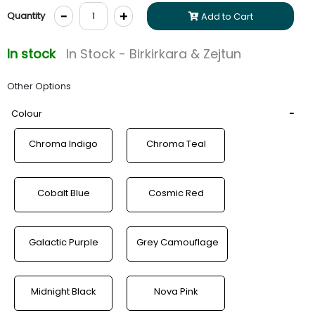
-
+
Quantity
Add to Cart
In stock
In Stock - Birkirkara & Zejtun
Other Options
Colour
Chroma Indigo
Chroma Teal
Cobalt Blue
Cosmic Red
Galactic Purple
Grey Camouflage
Midnight Black
Nova Pink