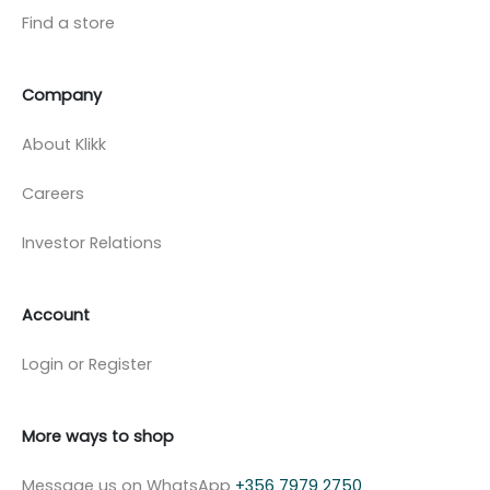
Find a store
Company
About Klikk
Careers
Investor Relations
Account
Login or Register
More ways to shop
Message us on WhatsApp
+356 7979 2750