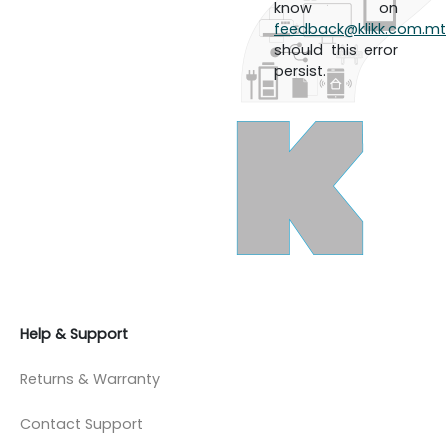
know on
feedback@klikk.com.mt
should this error
persist.
Help & Support
Returns & Warranty
Contact Support