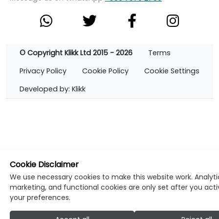
© Copyright Klikk Ltd 2015 - 2026
Terms
Privacy Policy
Cookie Policy
Cookie Settings
Developed by: Klikk
Cookie Disclaimer
We use necessary cookies to make this website work. Analyti
marketing, and functional cookies are only set after you act
your preferences.