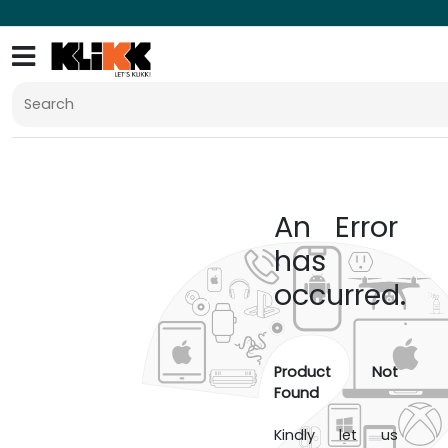
An Error
has
occurred.
Product Not
Found
Kindly let us